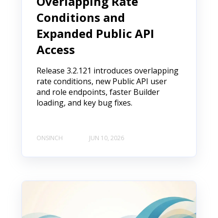
Overlapping Rate
Conditions and
Expanded Public API
Access
Release 3.2.121 introduces overlapping
rate conditions, new Public API user
and role endpoints, faster Builder
loading, and key bug fixes.
ONSINCH
JUN 10, 2026