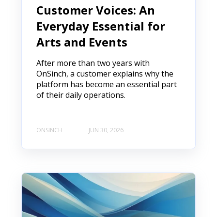
Customer Voices: An
Everyday Essential for
Arts and Events
After more than two years with
OnSinch, a customer explains why the
platform has become an essential part
of their daily operations.
ONSINCH
JUN 30, 2026