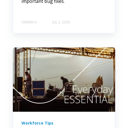
important bug fixes.
ONSINCH
JUL 2, 2026
Workforce Tips