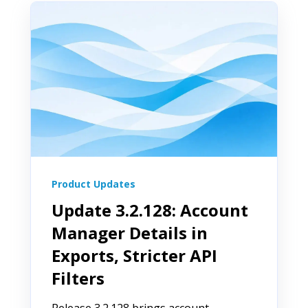
Product Updates
Update 3.2.128: Account
Manager Details in
Exports, Stricter API
Filters