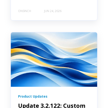
ONSINCH
JUN 24, 2026
Product Updates
Update 3.2.122: Custom