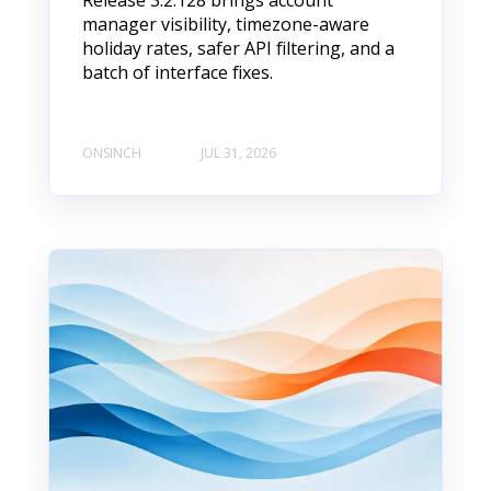
Release 3.2.128 brings account
manager visibility, timezone-aware
holiday rates, safer API filtering, and a
batch of interface fixes.
ONSINCH
JUL 31, 2026