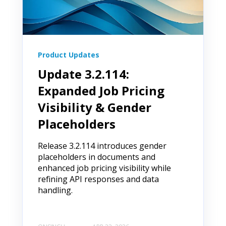
Product Updates
Update 3.2.114:
Expanded Job Pricing
Visibility & Gender
Placeholders
Release 3.2.114 introduces gender
placeholders in documents and
enhanced job pricing visibility while
refining API responses and data
handling.