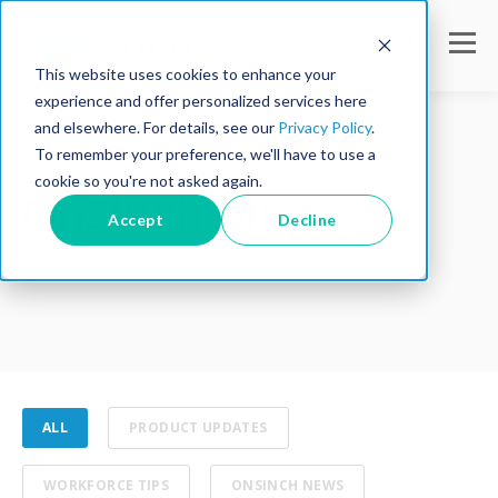
This website uses cookies to enhance your
experience and offer personalized services here
and elsewhere. For details, see our
Privacy Policy
.
To remember your preference, we'll have to use a
cookie so you're not asked again.
OnSinch Blog
Accept
Decline
ALL
PRODUCT UPDATES
WORKFORCE TIPS
ONSINCH NEWS