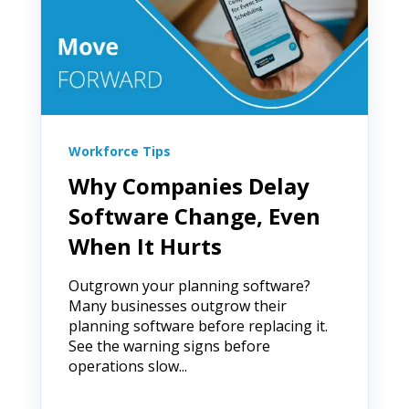
Workforce Tips
Why Companies Delay
Software Change, Even
When It Hurts
Outgrown your planning software?
Many businesses outgrow their
planning software before replacing it.
See the warning signs before
operations slow...