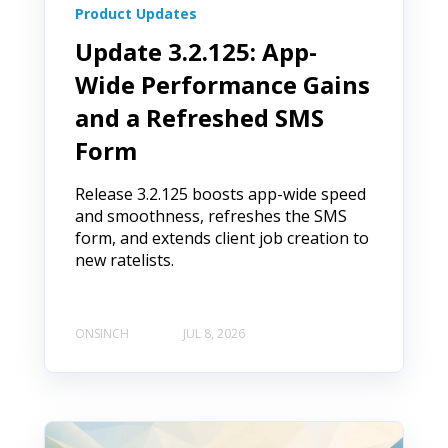
Product Updates
Update 3.2.125: App-
Wide Performance Gains
and a Refreshed SMS
Form
Release 3.2.125 boosts app-wide speed
and smoothness, refreshes the SMS
form, and extends client job creation to
new ratelists.
ONSINCH
JUL 8, 2026