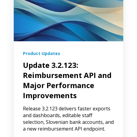
Product Updates
Update 3.2.123:
Reimbursement API and
Major Performance
Improvements
Release 3.2.123 delivers faster exports
and dashboards, editable staff
selection, Slovenian bank accounts, and
a new reimbursement API endpoint.