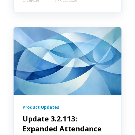
ONSINCH
APR 22, 2026
Product Updates
Update 3.2.113:
Book a Demo
Expanded Attendance