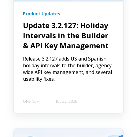
Product Updates
Update 3.2.127: Holiday
Intervals in the Builder
& API Key Management
Release 3.2.127 adds US and Spanish
holiday intervals to the builder, agency-
wide API key management, and several
usability fixes.
ONSINCH
JUL 22, 2026