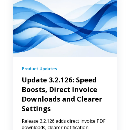
Product Updates
Update 3.2.126: Speed
Boosts, Direct Invoice
Downloads and Clearer
Settings
Release 3.2.126 adds direct invoice PDF
downloads, clearer notification