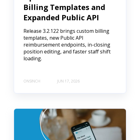
Billing Templates and
Expanded Public API
Release 3.2.122 brings custom billing
templates, new Public API
reimbursement endpoints, in-closing
position editing, and faster staff shift
loading.
ONSINCH
JUN 17, 2026