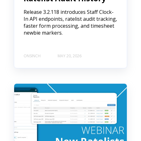
Release 3.2.118 introduces Staff Clock-
In API endpoints, ratelist audit tracking,
faster form processing, and timesheet
newbie markers.
ONSINCH
MAY 20, 2026