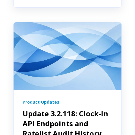
Product Updates
Update 3.2.118: Clock-In
API Endpoints and
Ratelist Audit History