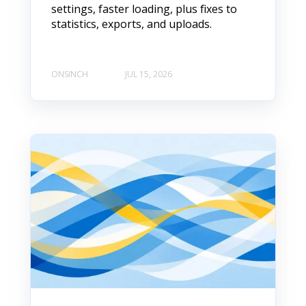
settings, faster loading, plus fixes to
statistics, exports, and uploads.
ONSINCH
JUL 15, 2026