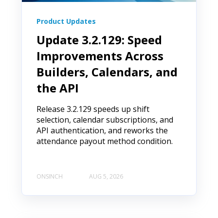
Product Updates
Update 3.2.129: Speed
Improvements Across
Builders, Calendars, and
the API
Release 3.2.129 speeds up shift
selection, calendar subscriptions, and
API authentication, and reworks the
attendance payout method condition.
ONSINCH
AUG 5, 2026