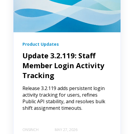
Product Updates
Update 3.2.119: Staff
Member Login Activity
Tracking
Release 3.2.119 adds persistent login
activity tracking for users, refines
Public API stability, and resolves bulk
shift assignment timeouts.
ONSINCH
MAY 27, 2026