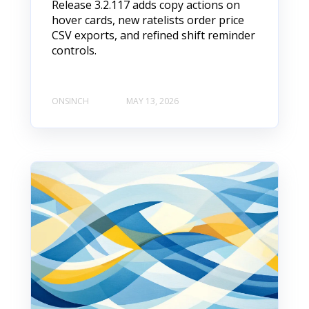
Release 3.2.117 adds copy actions on
hover cards, new ratelists order price
CSV exports, and refined shift reminder
controls.
ONSINCH
MAY 13, 2026