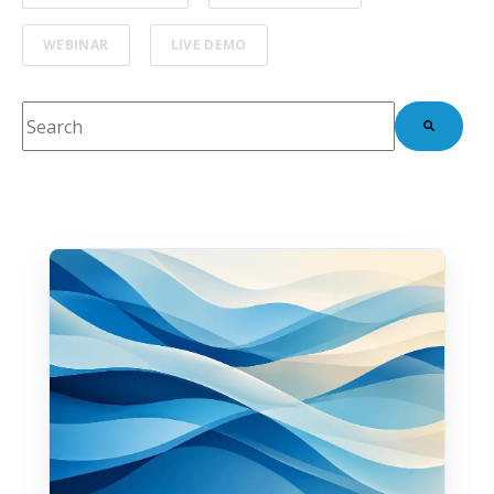
WEBINAR
LIVE DEMO
This is a search field with an auto-suggest feature attach
There are no suggestions because the search fie