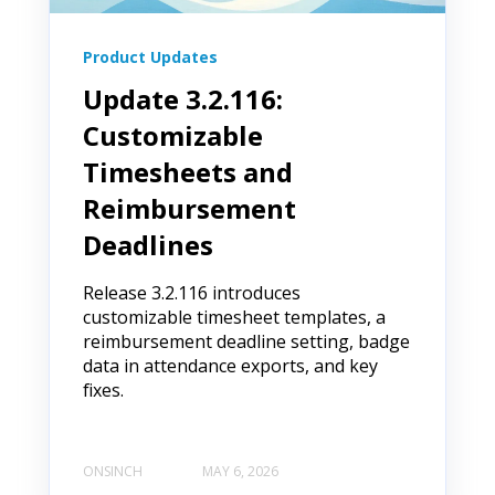
Product Updates
Update 3.2.116:
Customizable
Timesheets and
Reimbursement
Deadlines
Release 3.2.116 introduces
customizable timesheet templates, a
reimbursement deadline setting, badge
data in attendance exports, and key
fixes.
ONSINCH
MAY 6, 2026