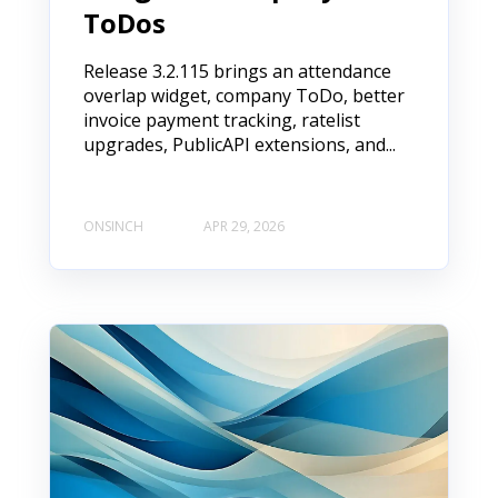
ToDos
Release 3.2.115 brings an attendance
overlap widget, company ToDo, better
invoice payment tracking, ratelist
upgrades, PublicAPI extensions, and...
ONSINCH
APR 29, 2026