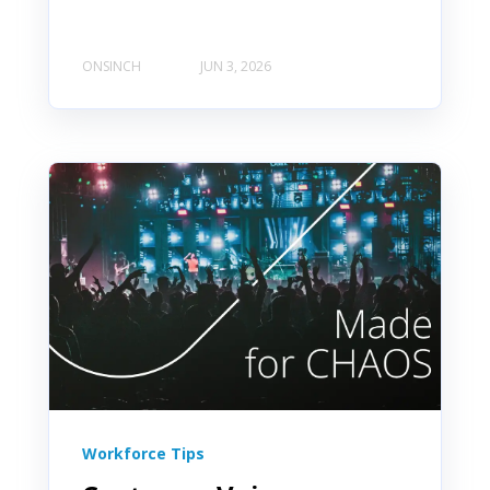
ONSINCH
JUN 3, 2026
Workforce Tips