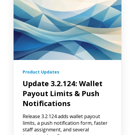
Product Updates
Update 3.2.124: Wallet
Payout Limits & Push
Notifications
Release 3.2.124 adds wallet payout
limits, a push notification form, faster
staff assignment, and several