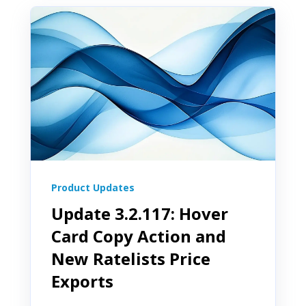
Product Updates
Update 3.2.117: Hover
Card Copy Action and
New Ratelists Price
Exports