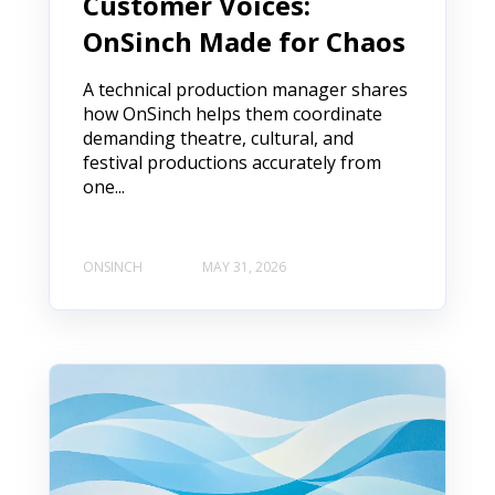
Customer Voices:
OnSinch Made for Chaos
A technical production manager shares
how OnSinch helps them coordinate
demanding theatre, cultural, and
festival productions accurately from
one...
ONSINCH
MAY 31, 2026