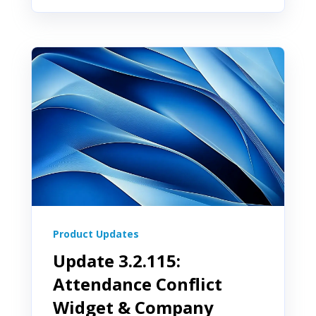
Product Updates
Update 3.2.115:
Attendance Conflict
Widget & Company