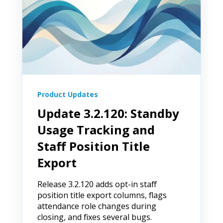
Product Updates
Update 3.2.120: Standby
Usage Tracking and
Staff Position Title
Export
Release 3.2.120 adds opt-in staff
position title export columns, flags
attendance role changes during
closing, and fixes several bugs.