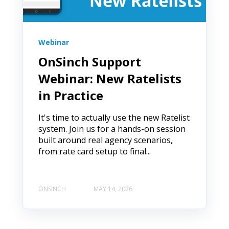
Webinar
OnSinch Support
Webinar: New Ratelists
in Practice
It's time to actually use the new Ratelist
system. Join us for a hands-on session
built around real agency scenarios,
from rate card setup to final...
ONSINCH
MAY 14, 2026