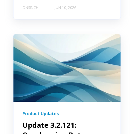
ONSINCH
JUN 10, 2026
Product Updates
Update 3.2.121: