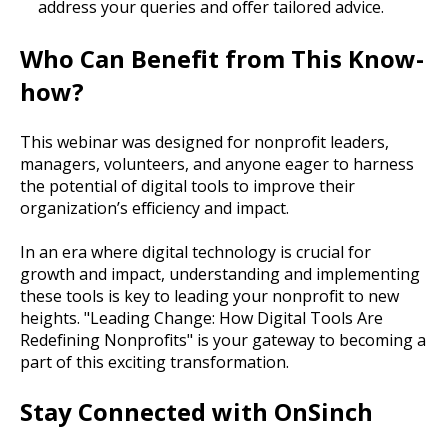
address your queries and offer tailored advice.
Who Can Benefit from This Know-
how?
This webinar was designed for nonprofit leaders,
managers, volunteers, and anyone eager to harness
the potential of digital tools to improve their
organization’s efficiency and impact.
In an era where digital technology is crucial for
growth and impact, understanding and implementing
these tools is key to leading your nonprofit to new
heights. "Leading Change: How Digital Tools Are
Redefining Nonprofits" is your gateway to becoming a
part of this exciting transformation.
Stay Connected with OnSinch