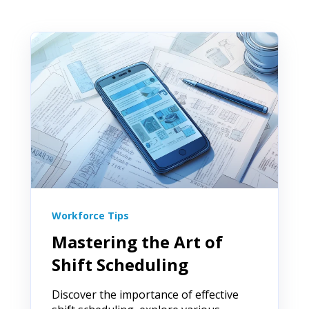
Workforce Tips
Mastering the Art of
Shift Scheduling
Discover the importance of effective