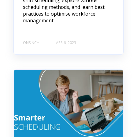
shift scheduling, explore various
scheduling methods, and learn best
practices to optimise workforce
management.
ONSINCH
APR 6, 2023