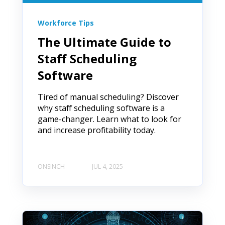
Workforce Tips
The Ultimate Guide to
Staff Scheduling
Software
Tired of manual scheduling? Discover
why staff scheduling software is a
game-changer. Learn what to look for
and increase profitability today.
ONSINCH
JUL 4, 2025