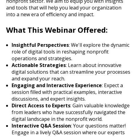
nonprofit sector. We aim to equip you with insights
and tools that will help you lead your organization
into a new era of efficiency and impact.
What This Webinar Offered:
Insightful Perspectives
: We'll explore the dynamic
role of digital tools in reshaping nonprofit
operations and strategies.
Actionable Strategies
: Learn about innovative
digital solutions that can streamline your processes
and expand your reach.
Engaging and Interactive Experience
: Expect a
session filled with practical examples, interactive
discussions, and expert insights.
Direct Access to Experts
: Gain valuable knowledge
from leaders who have successfully navigated the
digital landscape in the nonprofit world.
Interactive Q&A Session
: Your questions matter!
Engage in a lively Q&A session where our experts