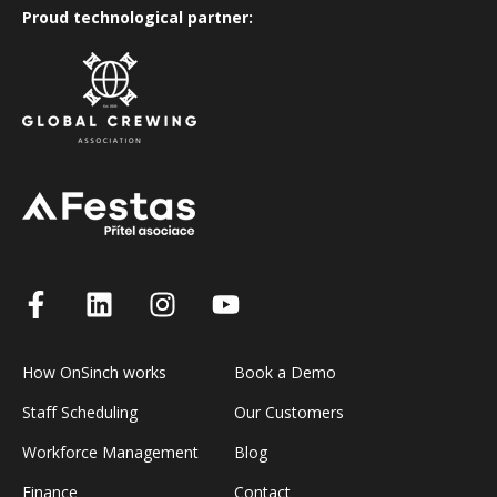
Proud technological partner:
How OnSinch works
Book a Demo
Staff Scheduling
Our Customers
Workforce Management
Blog
Finance
Contact