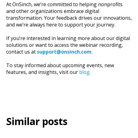
At OnSinch, we’re committed to helping nonprofits
and other organizations embrace digital
transformation. Your feedback drives our innovations,
and we’re always here to support your journey.
If you’re interested in learning more about our digital
solutions or want to access the webinar recording,
contact us at
support
@onsinch
.com
.
To stay informed about upcoming events, new
features, and insights, visit our
blog
.
Similar posts