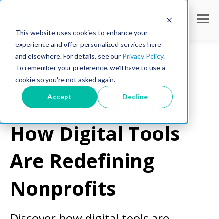
This website uses cookies to enhance your
experience and offer personalized services here
and elsewhere. For details, see our
Privacy Policy
.
To remember your preference, we'll have to use a
cookie so you're not asked again.
Webinar
Accept
Decline
OnSinch Webinar:
How Digital Tools
Are Redefining
Nonprofits
Discover how digital tools are