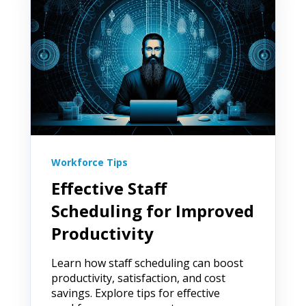
Workforce Tips
Effective Staff
Scheduling for Improved
Productivity
Learn how staff scheduling can boost
productivity, satisfaction, and cost
savings. Explore tips for effective