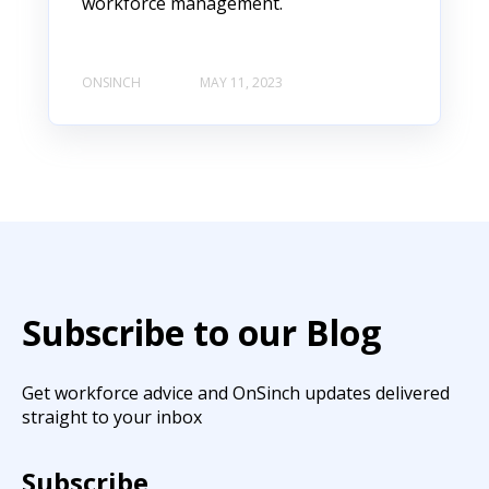
workforce management.
ONSINCH
MAY 11, 2023
Subscribe to our Blog
Get workforce advice and OnSinch updates delivered
straight to your inbox
Subscribe