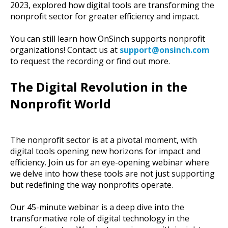
2023, explored how digital tools are transforming the
nonprofit sector for greater efficiency and impact.
You can still learn how OnSinch supports nonprofit
organizations! Contact us at
support
@onsinch
.com
to request the recording or find out more.
The Digital Revolution in the
Nonprofit World
The nonprofit sector is at a pivotal moment, with
digital tools opening new horizons for impact and
efficiency. Join us for an eye-opening webinar where
we delve into how these tools are not just supporting
but redefining the way nonprofits operate.
Our 45-minute webinar is a deep dive into the
transformative role of digital technology in the