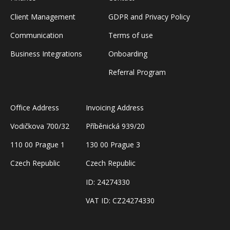
Client Management
GDPR and Privacy Policy
Communication
Terms of use
Business Integrations
Onboarding
Referral Program
Office Address
Invoicing Address
Vodičkova 700/32
Příběnická 939/20
110 00 Prague 1
130 00 Prague 3
Czech Republic
Czech Republic
ID: 24274330
VAT ID: CZ24274330