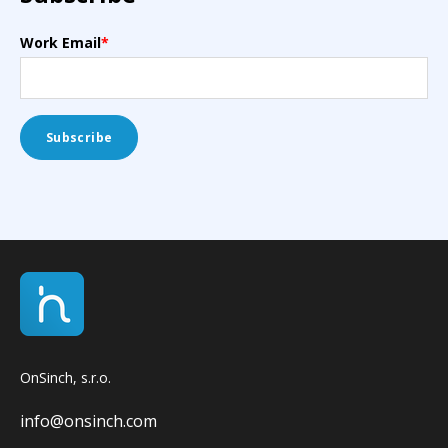
Work Email
*
OnSinch, s.r.o.
info@onsinch.com