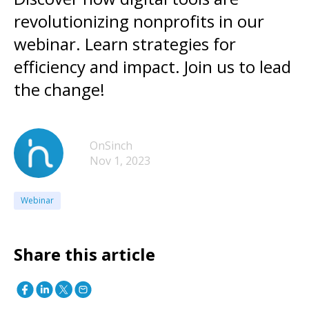
revolutionizing nonprofits in our
webinar. Learn strategies for
efficiency and impact. Join us to lead
the change!
OnSinch
Nov 1, 2023
Webinar
Share this article