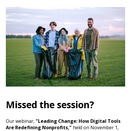
Missed the session?
Our webinar,
"Leading Change: How Digital Tools
Are Redefining Nonprofits,"
held on November 1,