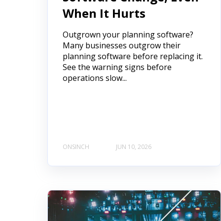
When It Hurts
Outgrown your planning software?
Many businesses outgrow their
planning software before replacing it.
See the warning signs before
operations slow...
ONSINCH
JUN 10, 2026