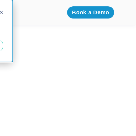
icing
Book a Demo