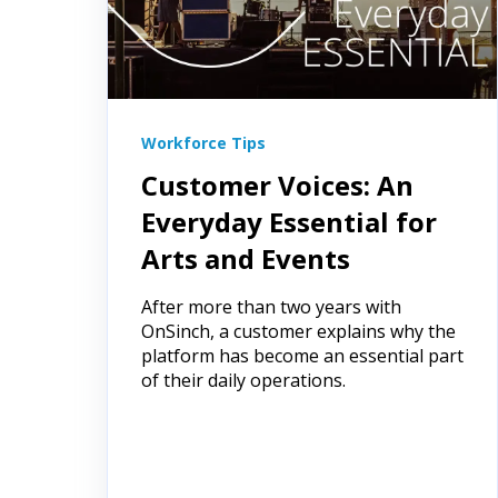
Workforce Tips
Customer Voices: An
Everyday Essential for
Arts and Events
After more than two years with
OnSinch, a customer explains why the
platform has become an essential part
of their daily operations.