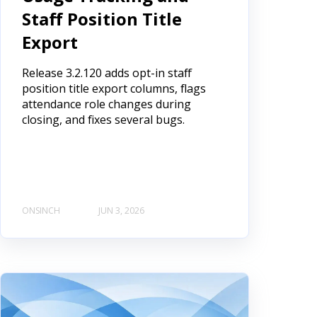
Staff Position Title
Export
Release 3.2.120 adds opt-in staff
position title export columns, flags
attendance role changes during
closing, and fixes several bugs.
ONSINCH
JUN 3, 2026