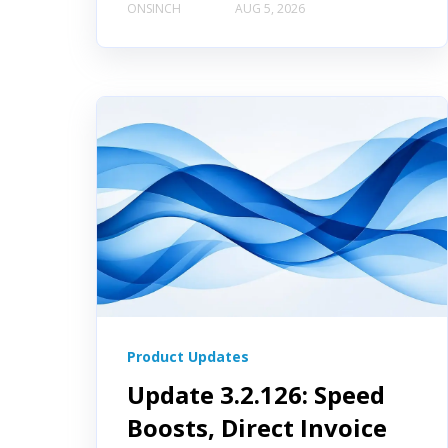
ONSINCH
AUG 5, 2026
Product Updates
Update 3.2.126: Speed
Boosts, Direct Invoice