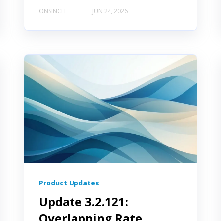
ONSINCH
JUN 24, 2026
Product Updates
Update 3.2.121:
Overlapping Rate