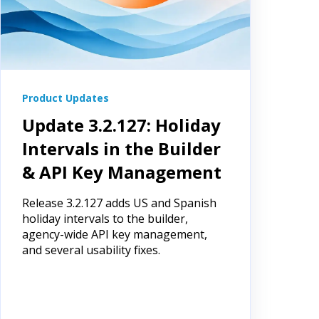
Product Updates
Update 3.2.127: Holiday
Intervals in the Builder
& API Key Management
Release 3.2.127 adds US and Spanish
holiday intervals to the builder,
agency-wide API key management,
and several usability fixes.