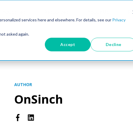
Industries
Resources
About Us
Pr
rsonalized services here and elsewhere. For details, see our
Privacy
not asked again.
Accept
Decline
AUTHOR
OnSinch