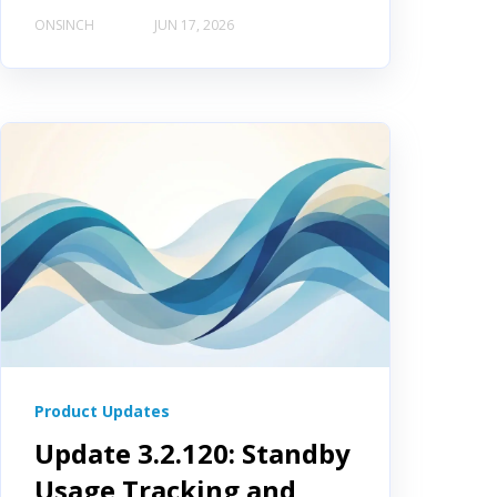
ONSINCH
JUN 17, 2026
Product Updates
Update 3.2.120: Standby
Usage Tracking and