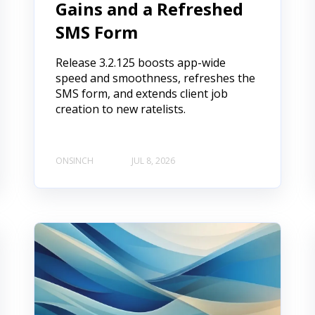
Gains and a Refreshed
SMS Form
Release 3.2.125 boosts app-wide
speed and smoothness, refreshes the
SMS form, and extends client job
creation to new ratelists.
ONSINCH
JUL 8, 2026