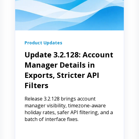
Product Updates
Update 3.2.128: Account
Manager Details in
Exports, Stricter API
Filters
Release 3.2.128 brings account
manager visibility, timezone-aware
holiday rates, safer API filtering, and a
batch of interface fixes.