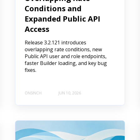
Conditions and
Expanded Public API
Access
Release 3.2.121 introduces
overlapping rate conditions, new
Public API user and role endpoints,
faster Builder loading, and key bug
fixes.
ONSINCH
JUN 10, 2026