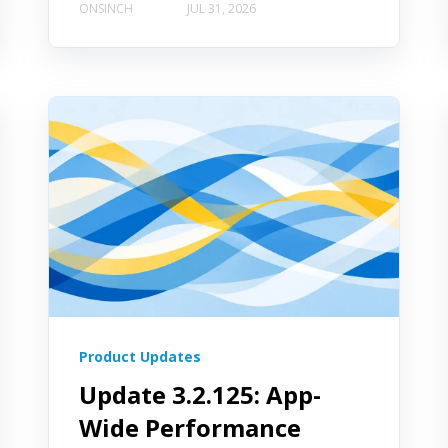
ONSINCH
JUL 31, 2026
Product Updates
Update 3.2.125: App-
Wide Performance