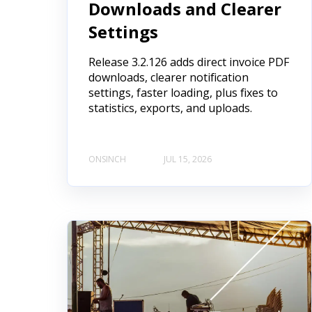
Downloads and Clearer
Settings
Release 3.2.126 adds direct invoice PDF
downloads, clearer notification
settings, faster loading, plus fixes to
statistics, exports, and uploads.
ONSINCH
JUL 15, 2026