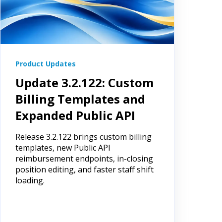
Product Updates
Update 3.2.122: Custom
Billing Templates and
Expanded Public API
Release 3.2.122 brings custom billing
templates, new Public API
reimbursement endpoints, in-closing
position editing, and faster staff shift
loading.