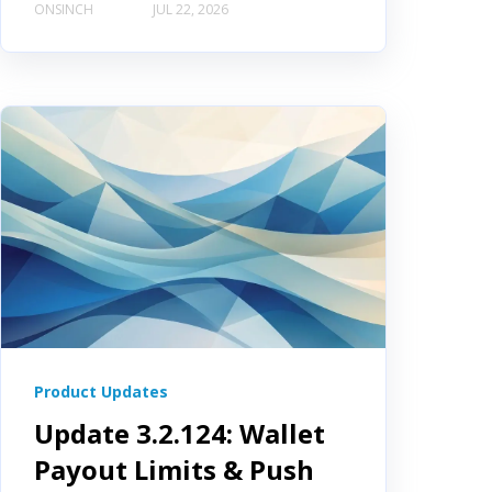
ONSINCH
JUL 22, 2026
Product Updates
Update 3.2.124: Wallet
Payout Limits & Push