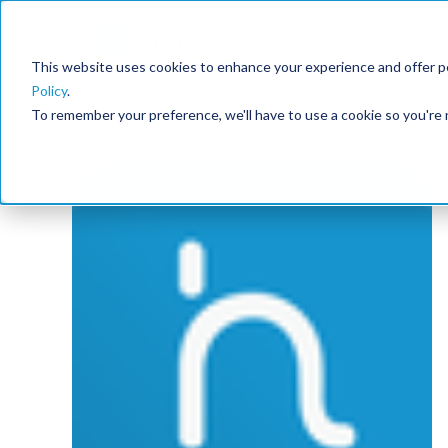
Features
This website uses cookies to enhance your experience and offer pe
Policy
.
To remember your preference, we'll have to use a cookie so you're 