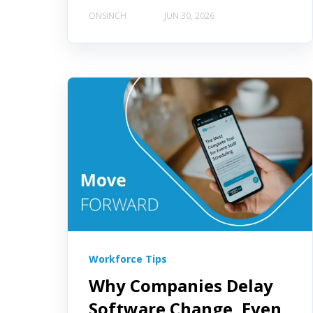
ONSINCH
JUN 30, 2026
Workforce Tips
Why Companies Delay
Software Change, Even