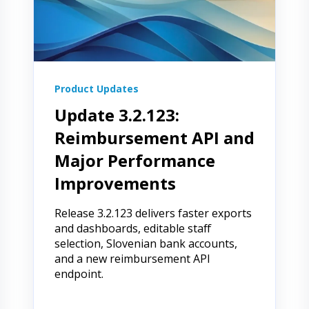
Product Updates
Update 3.2.123:
Reimbursement API and
Major Performance
Improvements
Release 3.2.123 delivers faster exports
and dashboards, editable staff
selection, Slovenian bank accounts,
and a new reimbursement API
endpoint.