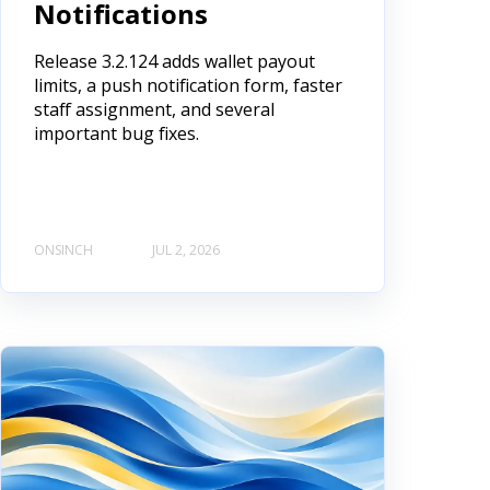
Notifications
Release 3.2.124 adds wallet payout
limits, a push notification form, faster
staff assignment, and several
important bug fixes.
ONSINCH
JUL 2, 2026