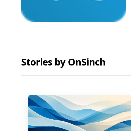
Stories by OnSinch