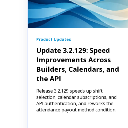
Product Updates
Update 3.2.129: Speed
Improvements Across
Builders, Calendars, and
the API
Release 3.2.129 speeds up shift
selection, calendar subscriptions, and
API authentication, and reworks the
attendance payout method condition.