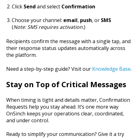
Click
Send
and select
Confirmation
Choose your channel:
email
,
push
, or
SMS
(
Note: SMS requires activation.
)
Recipients confirm the message with a single tap, and
their response status updates automatically across
the platform.
Need a step-by-step guide? Visit our
Knowledge Base
.
Stay on Top of Critical Messages
When timing is tight and details matter, Confirmation
Requests help you stay ahead. It’s one more way
OnSinch keeps your operations clear, coordinated,
and under control.
Ready to simplify your communication? Give it a try