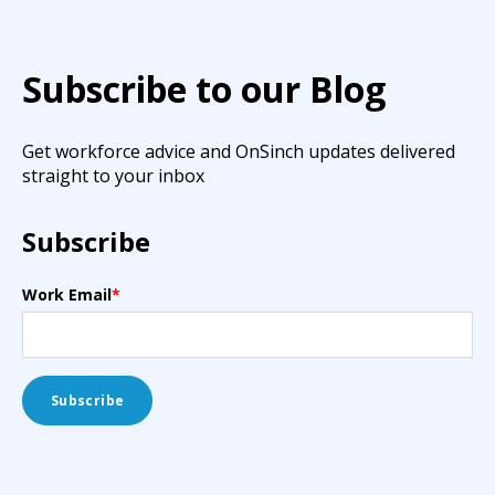
Subscribe to our Blog
Get workforce advice and OnSinch updates delivered
straight to your inbox
Subscribe
Work Email
*