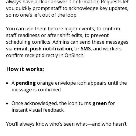
always have a clear answer. Confirmation Requests let
you quickly prompt staff to acknowledge key updates,
so no one’s left out of the loop.
You can use them before major events, to confirm
staff readiness or after shift edits, to prevent
scheduling conflicts. Admins can send these messages
via
email
,
push notification
, or
SMS
, and workers
confirm receipt directly in OnSinch.
How it works:
A
pending
orange envelope icon appears until the
message is confirmed.
Once acknowledged, the icon turns
green
for
instant visual feedback.
You’ll always know who’s seen what—and who hasn’t.