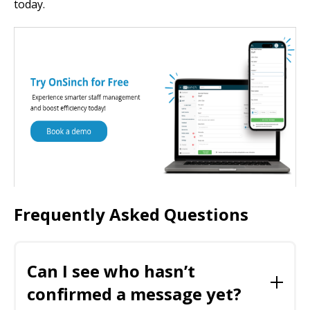
today.
Frequently Asked Questions
Can I see who hasn’t
confirmed a message yet?