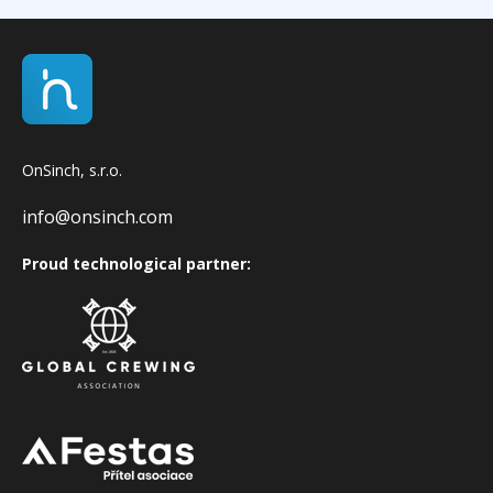
OnSinch, s.r.o.
info@onsinch.com
Proud technological partner: