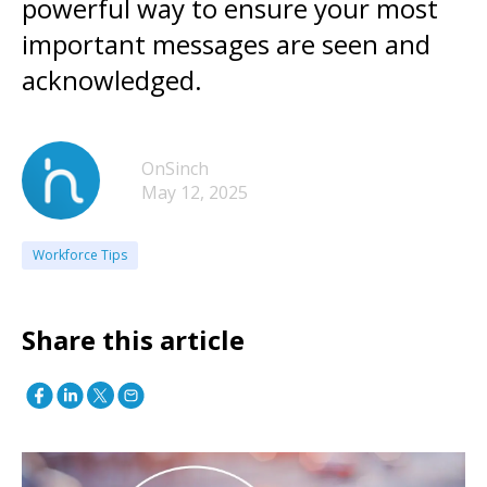
powerful way to ensure your most
important messages are seen and
acknowledged.
OnSinch
May 12, 2025
Workforce Tips
Share this article