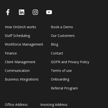
How OnSinch works
Book a Demo
Staff Scheduling
Our Customers
Workforce Management
Blog
Finance
Contact
Client Management
GDPR and Privacy Policy
Communication
Terms of use
Business Integrations
Onboarding
Referral Program
Office Address
Invoicing Address