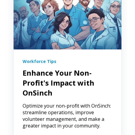
Workforce Tips
Enhance Your Non-
Profit's Impact with
OnSinch
Optimize your non-profit with OnSinch:
streamline operations, improve
volunteer management, and make a
greater impact in your community.