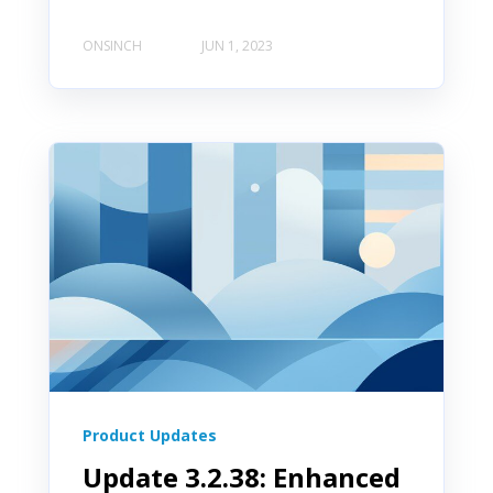
ONSINCH
JUN 1, 2023
Product Updates
Update 3.2.38: Enhanced