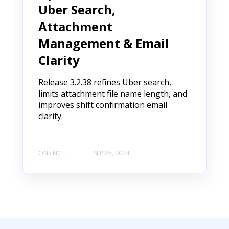
Uber Search,
Attachment
Management & Email
Clarity
Release 3.2.38 refines Uber search,
limits attachment file name length, and
improves shift confirmation email
clarity.
ONSINCH
SEP 25, 2024