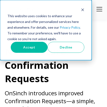
This website uses cookies to enhance your
experience and offer personalized services here
and elsewhere. For details, see our
Privacy Policy
.
To remember your preference, we'll have to use a
cookie so you're not asked again.
Workforce Tips
Accept
Decline
New Feature:
Confirmation
Requests
OnSinch introduces improved
Confirmation Requests—a simple,