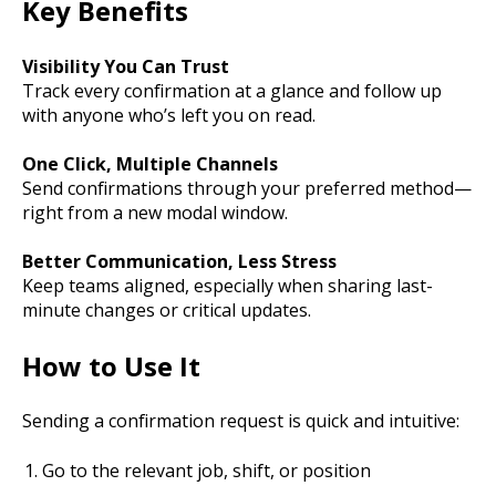
Key Benefits
Visibility You Can Trust
Track every confirmation at a glance and follow up
with anyone who’s left you on read.
One Click, Multiple Channels
Send confirmations through your preferred method—
right from a new modal window.
Better Communication, Less Stress
Keep teams aligned, especially when sharing last-
minute changes or critical updates.
How to Use It
Sending a confirmation request is quick and intuitive:
Go to the relevant job, shift, or position