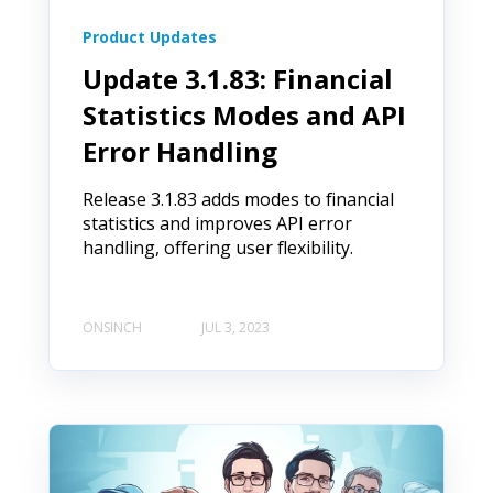
Product Updates
Update 3.1.83: Financial
Statistics Modes and API
Error Handling
Release 3.1.83 adds modes to financial
statistics and improves API error
handling, offering user flexibility.
ONSINCH
JUL 3, 2023