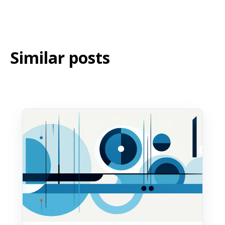
messages directly through the OnSinch mobile
app, just like any other notification.
Similar posts