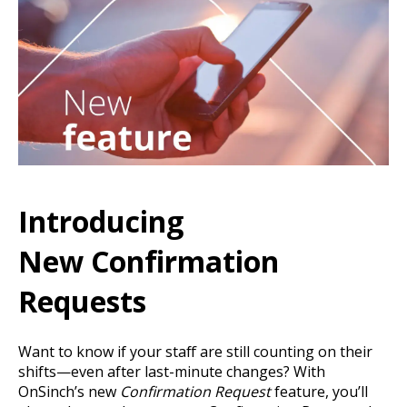
Introducing
New Confirmation
Requests
Want to know if your staff are still counting on their
shifts—even after last-minute changes? With
OnSinch’s new
Confirmation Request
feature, you’ll