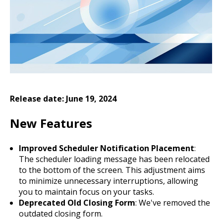
Release date: June 19, 2024
New Features
Improved Scheduler Notification Placement
:
The scheduler loading message has been relocated
to the bottom of the screen. This adjustment aims
to minimize unnecessary interruptions, allowing
you to maintain focus on your tasks.
Deprecated Old Closing Form
: We've removed the
outdated closing form.