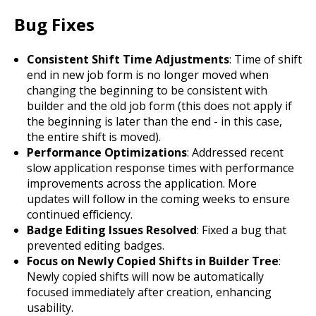
Bug Fixes
Consistent Shift Time Adjustments
: Time of shift
end in new job form is no longer moved when
changing the beginning to be consistent with
builder and the old job form (this does not apply if
the beginning is later than the end - in this case,
the entire shift is moved).
Performance Optimizations
: Addressed recent
slow application response times with performance
improvements across the application. More
updates will follow in the coming weeks to ensure
continued efficiency.
Badge Editing Issues Resolved
: Fixed a bug that
prevented editing badges.
Focus on Newly Copied Shifts in Builder Tree
:
Newly copied shifts will now be automatically
focused immediately after creation, enhancing
usability.