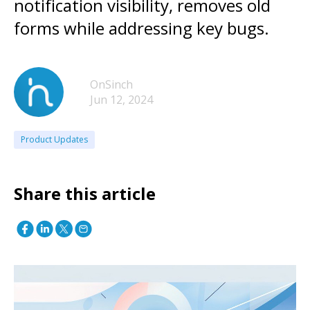
notification visibility, removes old
forms while addressing key bugs.
OnSinch
Jun 12, 2024
Product Updates
Share this article