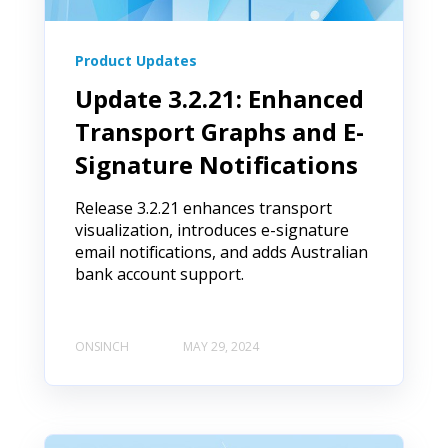
Product Updates
Update 3.2.21: Enhanced
Transport Graphs and E-
Signature Notifications
Release 3.2.21 enhances transport
visualization, introduces e-signature
email notifications, and adds Australian
bank account support.
ONSINCH
MAY 29, 2024