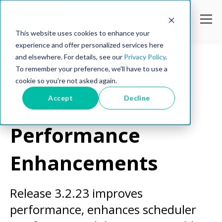
This website uses cookies to enhance your
experience and offer personalized services here
and elsewhere. For details, see our
Privacy Policy
.
To remember your preference, we'll have to use a
cookie so you're not asked again.
Product Updates
Accept
Decline
Update 3.2.23:
Performance
Enhancements
Release 3.2.23 improves
performance, enhances scheduler