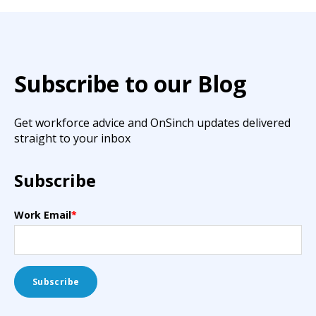
Subscribe to our Blog
Get workforce advice and OnSinch updates delivered
straight to your inbox
Subscribe
Work Email
*