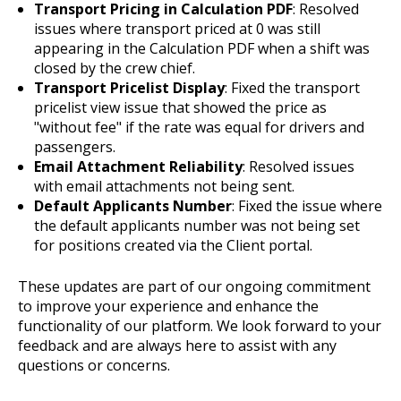
Transport Pricing in Calculation PDF
: Resolved
issues where transport priced at 0 was still
appearing in the Calculation PDF when a shift was
closed by the crew chief.
Transport Pricelist Display
: Fixed the transport
pricelist view issue that showed the price as
"without fee" if the rate was equal for drivers and
passengers.
Email Attachment Reliability
: Resolved issues
with email attachments not being sent.
Default Applicants Number
: Fixed the issue where
the default applicants number was not being set
for positions created via the Client portal.
These updates are part of our ongoing commitment
to improve your experience and enhance the
functionality of our platform. We look forward to your
feedback and are always here to assist with any
questions or concerns.