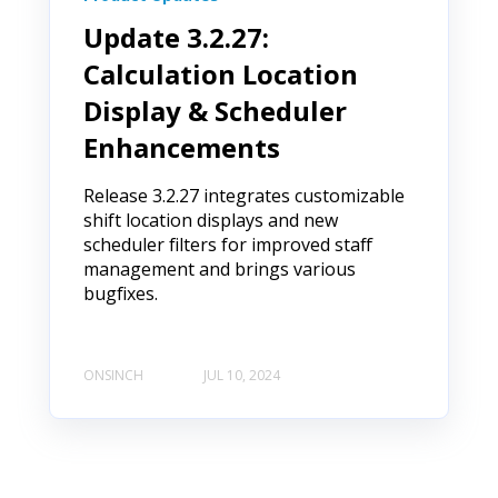
Update 3.2.27:
Calculation Location
Display & Scheduler
Enhancements
Release 3.2.27 integrates customizable
shift location displays and new
scheduler filters for improved staff
management and brings various
bugfixes.
ONSINCH
JUL 10, 2024