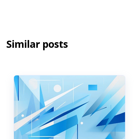
Similar posts