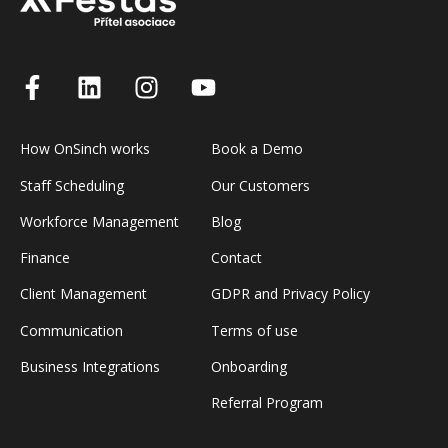
How OnSinch works
Book a Demo
Staff Scheduling
Our Customers
Workforce Management
Blog
Finance
Contact
Client Management
GDPR and Privacy Policy
Communication
Terms of use
Business Integrations
Onboarding
Referral Program