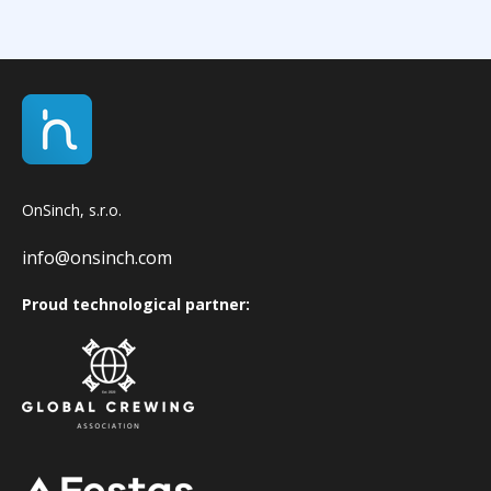
OnSinch, s.r.o.
info@onsinch.com
Proud technological partner: