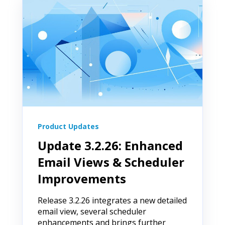
Product Updates
Update 3.2.26: Enhanced
Email Views & Scheduler
Improvements
Release 3.2.26 integrates a new detailed
email view, several scheduler
enhancements and brings further