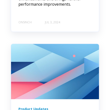
performance improvements.
ONSINCH
JUL 3, 2024
Product Updates