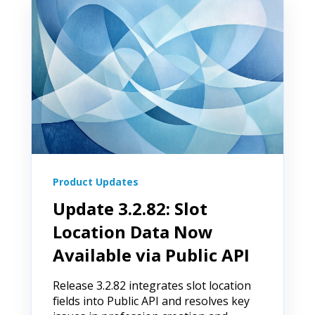
Product Updates
Update 3.2.82: Slot
Location Data Now
Available via Public API
Release 3.2.82 integrates slot location
fields into Public API and resolves key