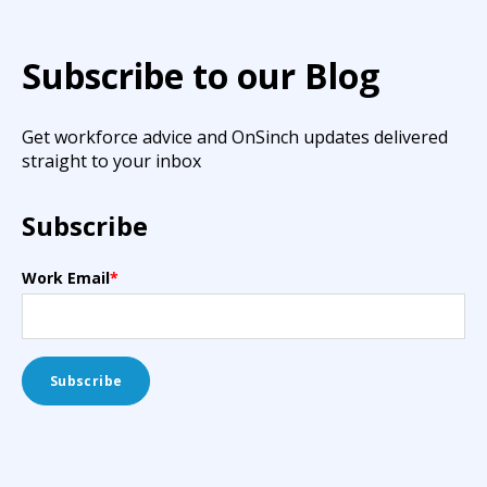
Subscribe to our Blog
Get workforce advice and OnSinch updates delivered
straight to your inbox
Subscribe
Work Email
*