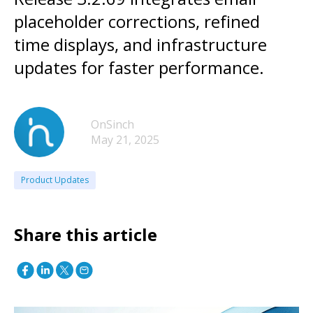
placeholder corrections, refined
time displays, and infrastructure
updates for faster performance.
OnSinch
May 21, 2025
Product Updates
Share this article