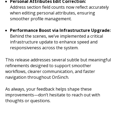
Personal Attributes Edit Correction:
Address section field counts now reflect accurately
when editing personal attributes, ensuring
smoother profile management.
Performance Boost via Infrastructure Upgrade:
Behind the scenes, we’ve implemented a critical
infrastructure update to enhance speed and
responsiveness across the system.
This release addresses several subtle but meaningful
refinements designed to support smoother
workflows, clearer communication, and faster
navigation throughout OnSinch.
As always, your feedback helps shape these
improvements—don’t hesitate to reach out with
thoughts or questions.