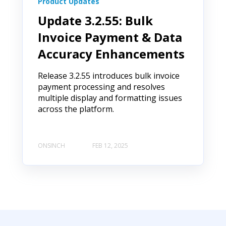
Product Updates
Update 3.2.55: Bulk
Invoice Payment & Data
Accuracy Enhancements
Release 3.2.55 introduces bulk invoice
payment processing and resolves
multiple display and formatting issues
across the platform.
ONSINCH
FEB 12, 2025