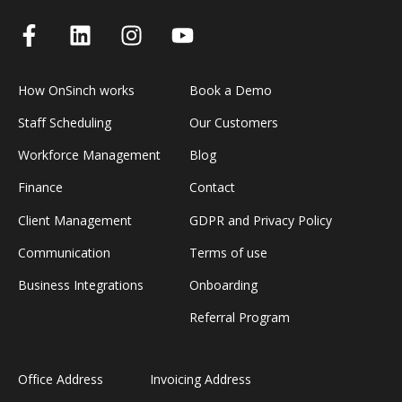
How OnSinch works
Book a Demo
Staff Scheduling
Our Customers
Workforce Management
Blog
Finance
Contact
Client Management
GDPR and Privacy Policy
Communication
Terms of use
Business Integrations
Onboarding
Referral Program
Office Address
Invoicing Address