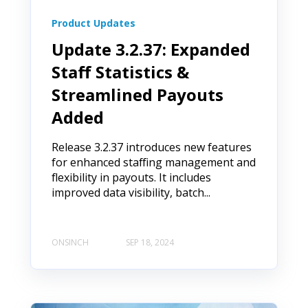
Product Updates
Update 3.2.37: Expanded
Staff Statistics &
Streamlined Payouts
Added
Release 3.2.37 introduces new features
for enhanced staffing management and
flexibility in payouts. It includes
improved data visibility, batch...
ONSINCH
SEP 18, 2024