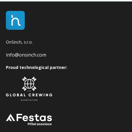
OnSinch, s.r.o.
info@onsinch.com
Proud technological partner: