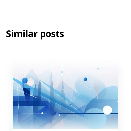
Similar posts