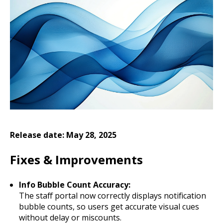
Release date: May 28, 2025
Fixes & Improvements
Info Bubble Count Accuracy:
The staff portal now correctly displays notification
bubble counts, so users get accurate visual cues
without delay or miscounts.