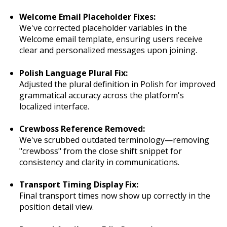
Welcome Email Placeholder Fixes:
We've corrected placeholder variables in the
Welcome email template, ensuring users receive
clear and personalized messages upon joining.
Polish Language Plural Fix:
Adjusted the plural definition in Polish for improved
grammatical accuracy across the platform's
localized interface.
Crewboss Reference Removed:
We've scrubbed outdated terminology—removing
"crewboss" from the close shift snippet for
consistency and clarity in communications.
Transport Timing Display Fix:
Final transport times now show up correctly in the
position detail view.