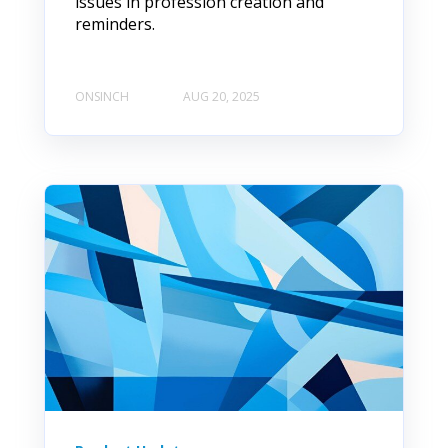
issues in profession creation and
reminders.
ONSINCH
AUG 20, 2025