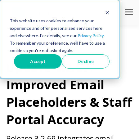
This website uses cookies to enhance your
experience and offer personalized services here
and elsewhere. For details, see our
Privacy Policy
.
To remember your preference, we'll have to use a
cookie so you're not asked again.
Product Updates
Accept
Decline
Update 3.2.69:
Improved Email
Placeholders & Staff
Portal Accuracy
Release 3.2.69 integrates email