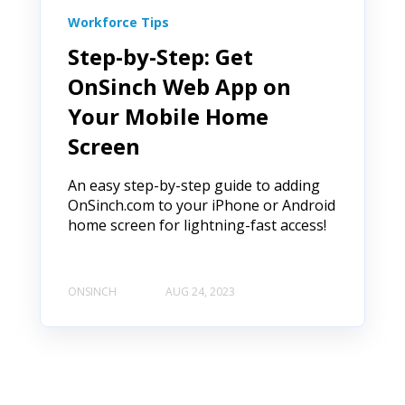
Workforce Tips
Step-by-Step: Get
OnSinch Web App on
Your Mobile Home
Screen
An easy step-by-step guide to adding
OnSinch.com to your iPhone or Android
home screen for lightning-fast access!
ONSINCH
AUG 24, 2023