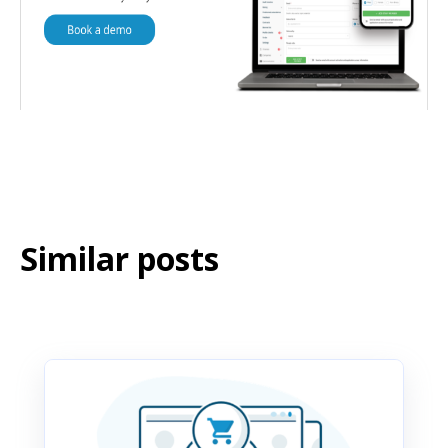
Similar posts