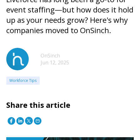
event staffing—but how does it hold
up as your needs grow? Here's why
companies moved to OnSinch.
OnSinch
Jun 12, 2025
Workforce Tips
Share this article