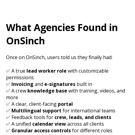
What Agencies Found in
OnSinch
Once on OnSinch, users told us they finally had:
✅ A true
lead worker role
with customizable
permissions
✅
Invoicing
and
e-signatures
built in
✅ A crew
knowledge base
with training, videos, and
more
✅ A clear, client-facing
portal
✅
Multilingual support
for international teams
✅ Feedback tools for
crew, leads, and clients
✅ A unified
calendar view
across all clients
✅
Granular access controls
for different roles