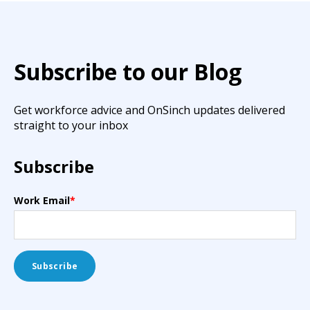
Subscribe to our Blog
Get workforce advice and OnSinch updates delivered
straight to your inbox
Subscribe
Work Email
*