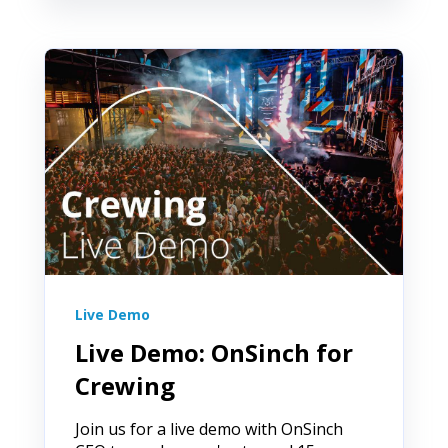
Live Demo
Live Demo: OnSinch for
Crewing
Join us for a live demo with OnSinch