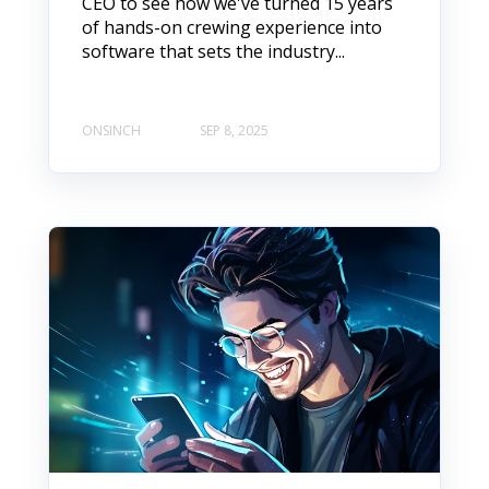
CEO to see how we've turned 15 years
of hands-on crewing experience into
software that sets the industry...
ONSINCH
SEP 8, 2025