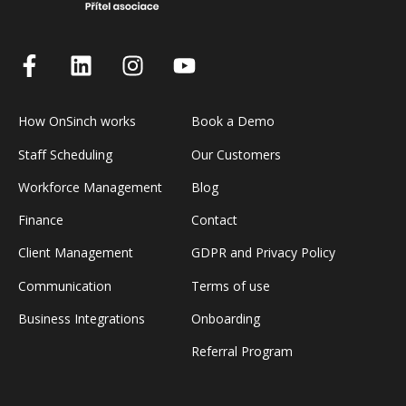
How OnSinch works
Book a Demo
Staff Scheduling
Our Customers
Workforce Management
Blog
Finance
Contact
Client Management
GDPR and Privacy Policy
Communication
Terms of use
Business Integrations
Onboarding
Referral Program