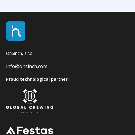
OnSinch, s.r.o.
info@onsinch.com
Proud technological partner: