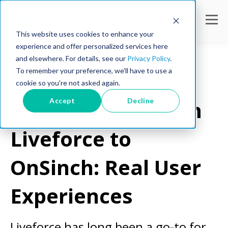
This website uses cookies to enhance your
experience and offer personalized services here
and elsewhere. For details, see our
Privacy Policy
.
To remember your preference, we'll have to use a
cookie so you're not asked again.
Workforce Tips
Accept
Decline
Transitioning from
Liveforce to
OnSinch: Real User
Experiences
Liveforce has long been a go-to for