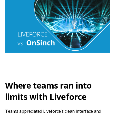
Where teams ran into
limits with Liveforce
Teams appreciated Liveforce’s clean interface and