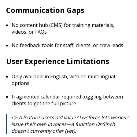
Communication Gaps
No content hub (CMS) for training materials,
videos, or FAQs
No feedback tools for staff, clients, or crew leads
User Experience Limitations
Only available in English, with no multilingual
options
Fragmented calendar required toggling between
clients to get the full picture
👉 A feature users did value? Liveforce lets workers
issue their own invoices—a function OnSinch
doesn't currently offer (yet).