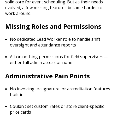
solid core for event scheduling. But as their needs
evolved, a few missing features became harder to
work around:
Missing Roles and Permissions
No dedicated Lead Worker role to handle shift
oversight and attendance reports
All-or-nothing permissions for field supervisors—
either full admin access or none
Administrative Pain Points
No invoicing, e-signature, or accreditation features
built in
Couldn’t set custom rates or store client-specific
price cards