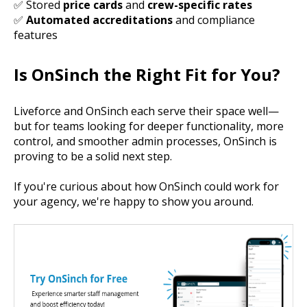
✅ Stored
price cards
and
crew-specific rates
✅
Automated accreditations
and compliance
features
Is OnSinch the Right Fit for You?
Liveforce and OnSinch each serve their space well—
but for teams looking for deeper functionality, more
control, and
smoother admin processes
, OnSinch is
proving to be a solid next step.
If you're curious about how OnSinch could work for
your agency, we're happy to show you around.