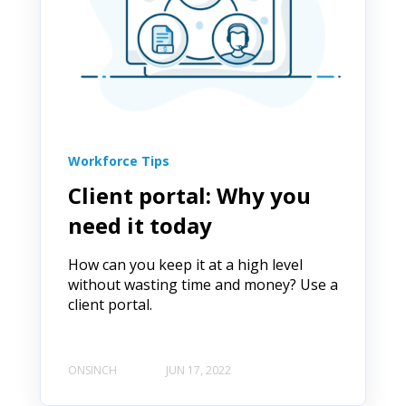
Workforce Tips
Client portal: Why you
need it today
How can you keep it at a high level
without wasting time and money? Use a
client portal.
ONSINCH
JUN 17, 2022