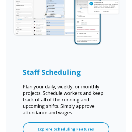
Staff Scheduling
Plan your daily, weekly, or monthly
projects. Schedule workers and keep
track of all of the running and
upcoming shifts. Simply approve
attendance and wages.
Explore Scheduling Features