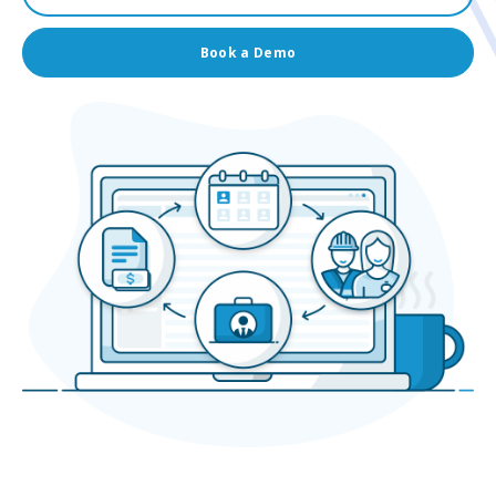
Book a Demo