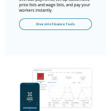
price lists and wage lists, and pay your
workers instantly.
Dive into Finance Tools