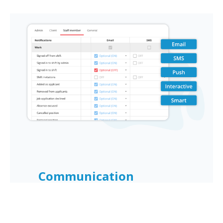
Book a Demo
Communication
Improve staff engagement with
OnSinch's comprehensive
communication tools. Streamline