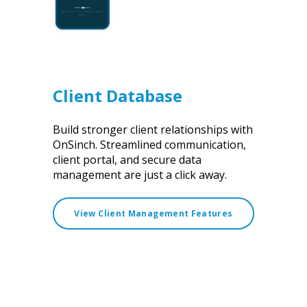
Client Database
Build stronger client relationships with
OnSinch. Streamlined communication,
client portal, and secure data
management are just a click away.
View Client Management Features