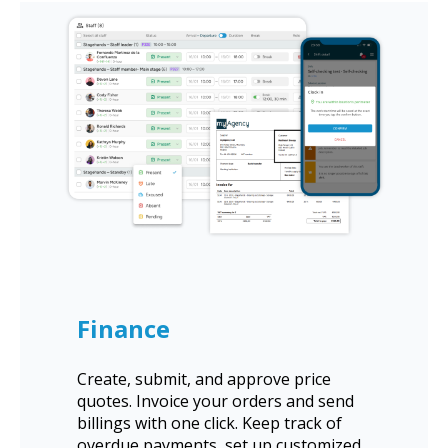
Finance
Create, submit, and approve price
quotes. Invoice your orders and send
billings with one click. Keep track of
overdue payments, set up customized