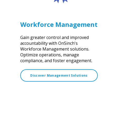
Workforce Management
Gain greater control and improved
accountability with OnSinch's
Workforce Management solutions.
Optimize operations, manage
compliance, and foster engagement.
Discover Management Solutions