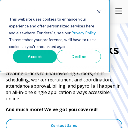
This website uses cookies to enhance your
experience and offer personalized services here
and elsewhere. For details, see our
Privacy Policy
.
To remember your preference, we'll have to use a
How OnSinch works
cookie so you're not asked again.
Accept
Decline
OnSinch automates all everyday processes from
creating orders to final invoicing. Orders, shift
scheduling, worker recruitment and coordination,
attendance approval, billing, and payroll all happen in
an all-in-one single application always accessible
online.
And much more! We've got you covered!
Contact Sales