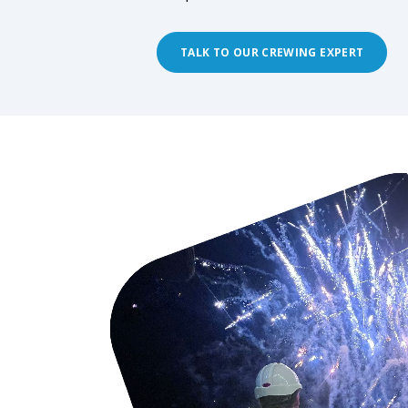
TALK TO OUR CREWING EXPERT