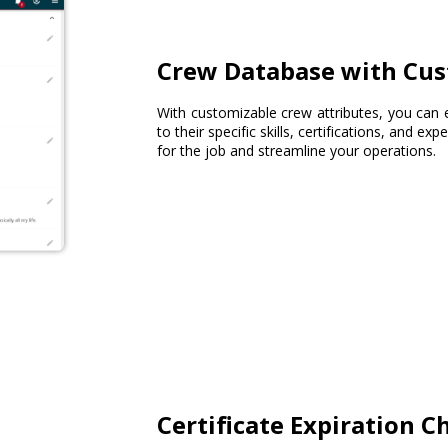
Crew Database with Cus
With customizable crew attributes, you can 
to their specific skills, certifications, and ex
for the job and streamline your operations.
Certificate Expiration C