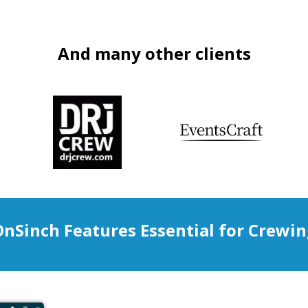
And many other clients
nSinch Features Essential for Crewi