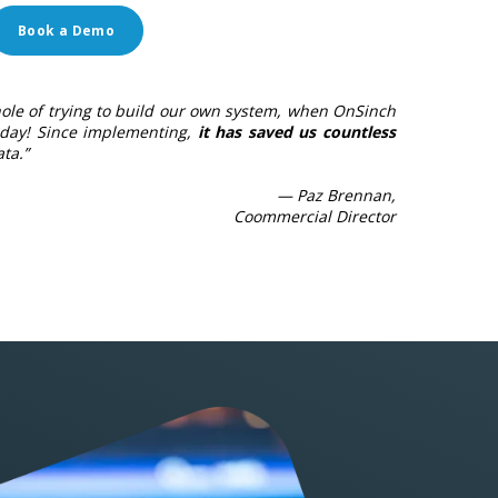
Book a Demo
ole of trying to build our own system, when OnSinch
day! Since implementing,
it has saved us countless
ta.”
— Paz Brennan,
Coommercial Director