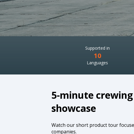
Supported in
10
Languages
5-minute crewing
showcase
Watch our short product tour focus
companies.