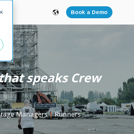
icing
Book a Demo
l that speaks Crew
Stage Managers
|
Runners