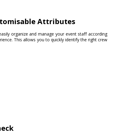
tomisable Attributes
easily organize and manage your event staff according
perience. This allows you to quickly identify the right crew
heck