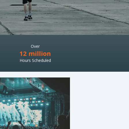
Over
12 million
Hours Scheduled