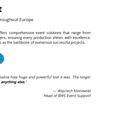
t
throughout Europe
ers comprehensive event solutions that range from
rs, ensuring every production shines with excellence.
s as the backbone of numerous successful projects.
ealize how huge and powerful tool it was. The longer
anything else.
”
— Wojciech Klonowski
Head of BWS Event Support