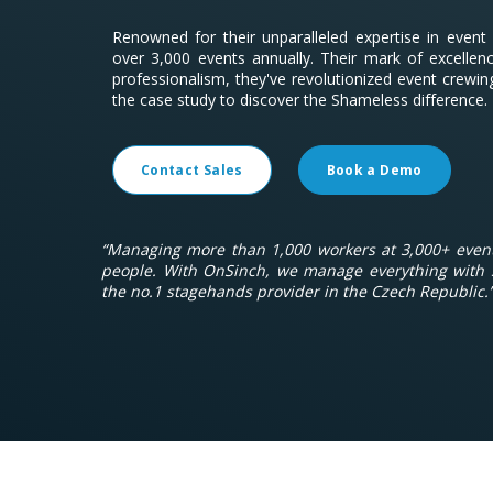
Renowned for their unparalleled expertise in even
over 3,000 events annually. Their mark of excelle
professionalism, they've revolutionized event crewin
the case study to discover the Shameless difference.
Contact Sales
Book a Demo
“Managing more than 1,000 workers at 3,000+ event
people. With OnSinch, we manage everything with 
the no.1 stagehands provider in the Czech Republic.