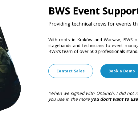
BWS Event Suppor
Providing technical crews for events 
With roots in Kraków and Warsaw, BWS off
stagehands and technicians to event manage
BWS's team of over 500 professionals stand
Contact Sales
Book a Demo
“When we signed with OnSinch, I did not r
you use it, the more
you don’t want to use 