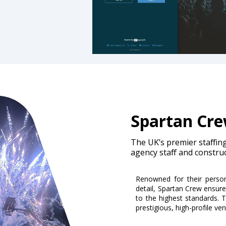
Spartan Cr
The UK’s premier staffing 
agency staff and constru
Renowned for their person
detail, Spartan Crew ensure
to the highest standards. T
prestigious, high-profile ve