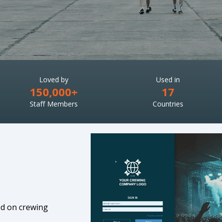
Loved by
Used in
150,000+
17
Staff Members
Countries
ed on crewing