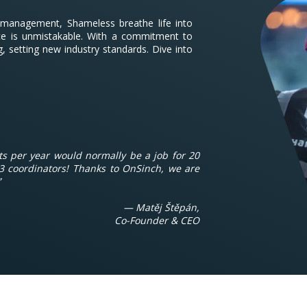
t management, Shameless breathe life into
nce is unmistakable. With a commitment to
g, setting new industry standards. Dive into
s per year would normally be a job for 20
3 coordinators! Thanks to OnSinch, we are
”
— Matěj Štěpán,
Co-Founder & CEO