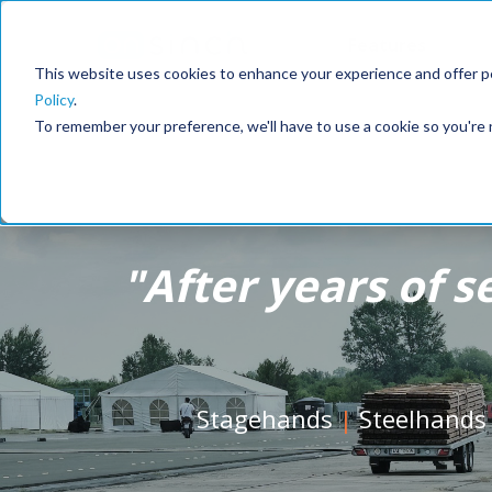
Features
This website uses cookies to enhance your experience and offer pe
Policy
.
To remember your preference, we'll have to use a cookie so you're 
"
After years of s
Stagehands
|
Steelhands