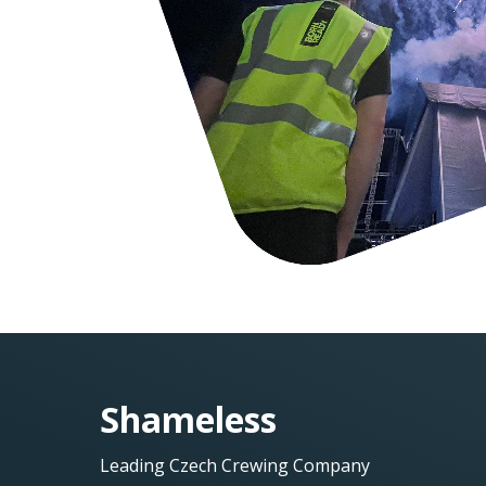
Shameless
Leading Czech Crewing Company