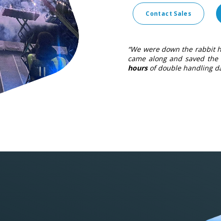
Contact Sales
“We were down the rabbit h
came along and saved the 
hours
of double handling da