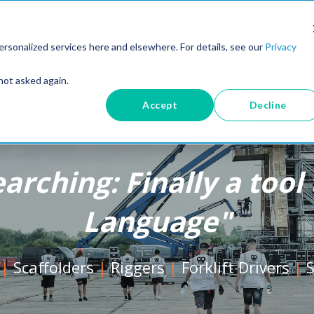
Industries
Resources
About Us
Pr
rsonalized services here and elsewhere. For details, see our
Privacy
not asked again.
Accept
Decline
earching: Finally a too
Language"
|
Scaffolders
|
Riggers
|
Forklift Drivers
|