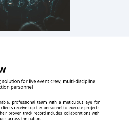
ew
solution for live event crew, multi-discipline
ction personnel
able, professional team with a meticulous eye for
 clients receive top-tier personnel to execute projects
heir proven track record includes collaborations with
nues across the nation.