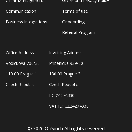
Client Management
GDPR and Privacy Policy
Communication
Terms of use
Business Integrations
Onboarding
Referral Program
Office Address
Invoicing Address
Vodičkova 700/32
Příběnická 939/20
110 00 Prague 1
130 00 Prague 3
Czech Republic
Czech Republic
ID: 24274330
VAT ID: CZ24274330
Book a Demo
© 2026 OnSinch
All rights reserved