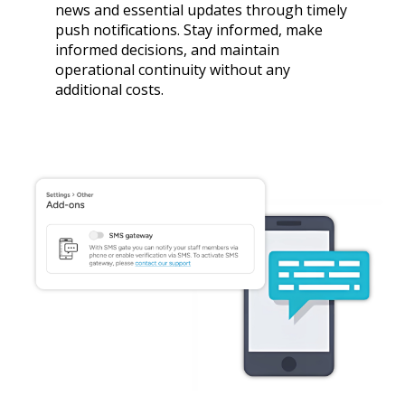
news and essential updates through timely
push notifications. Stay informed, make
informed decisions, and maintain
operational continuity without any
additional costs.