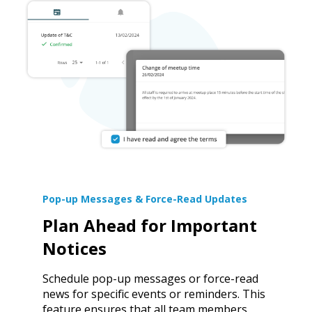
Pop-up Messages & Force-Read Updates
Plan Ahead for Important
Notices
Schedule pop-up messages or force-read
news for specific events or reminders. This
feature ensures that all team members