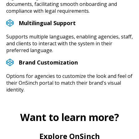
documents, facilitating smooth onboarding and
compliance with legal requirements.
Multilingual Support
Supports multiple languages, enabling agencies, staff,
and clients to interact with the system in their
preferred language.
Brand Customization
Options for agencies to customize the look and feel of
their OnSinch portal to match their brand's visual
identity.
Want to learn more?
Explore OnSinch