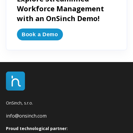
Workforce Management
with an OnSinch Demo!
Book a Demo
OnSinch, s.r.o.
info@onsinch.com
Proud technological partner: