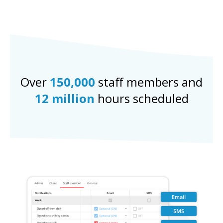
Over
150,000
staff members and
12 million
hours scheduled