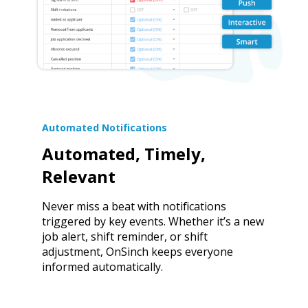
Automated Notifications
Automated, Timely,
Relevant
Never miss a beat with notifications
triggered by key events. Whether it’s a new
job alert, shift reminder, or shift
adjustment, OnSinch keeps everyone
informed automatically.