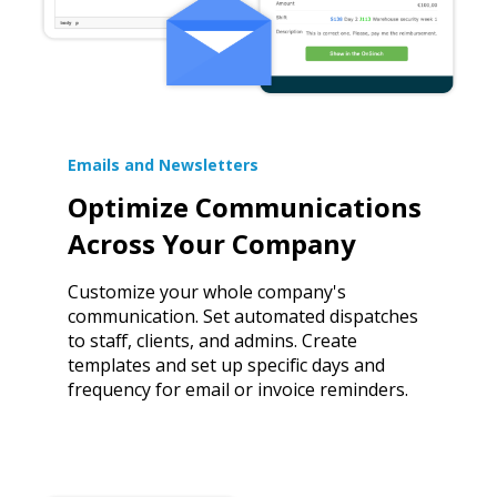
Emails and Newsletters
Optimize Communications
Across Your Company
Customize your whole company's
communication. Set automated dispatches
to staff, clients, and admins. Create
templates and set up specific days and
frequency for email or invoice reminders.