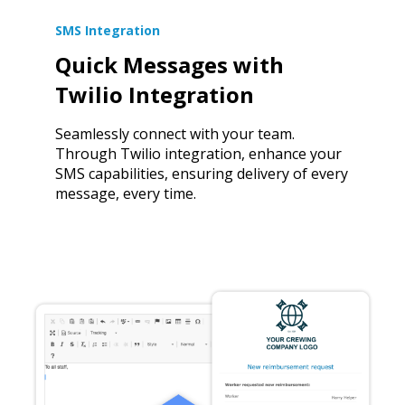
SMS Integration
Quick Messages with
Twilio Integration
Seamlessly connect with your team.
Through Twilio integration, enhance your
SMS capabilities, ensuring delivery of every
message, every time.