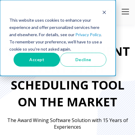
This website uses cookies to enhance your
experience and offer personalized services here
and elsewhere. For details, see our
Privacy Policy
.
To remember your preference, we'll have to use a
THE
MOST EFFICIENT
cookie so you're not asked again.
Accept
Decline
EVENT STAFF
SCHEDULING TOOL
ON THE MARKET
The Award Wining Software Solution with
15 Years of
Experiences