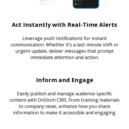
Act Instantly with Real-Time Alerts
Leverage push notifications for instant
communication. Whether it’s a last-minute shift or
urgent update, deliver messages that prompt
immediate attention and action.
Inform and Engage
Easily publish and manage audience-specific
content with OnSinch CMS. From training materials
to company news, enhance how you share
information to make it accessible and engaging.