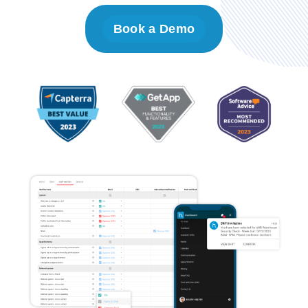
Book a Demo