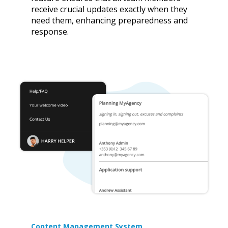
receive crucial updates exactly when they
need them, enhancing preparedness and
response.
Content Management System