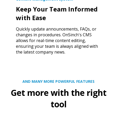
Keep Your Team Informed
with Ease
Quickly update announcements, FAQs, or
changes in procedures. OnSinch's CMS
allows for real-time content editing,
ensuring your team is always aligned with
the latest company news.
AND MANY MORE POWERFUL FEATURES
Get more with the right
tool