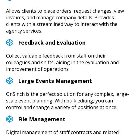
Allows clients to place orders, request changes, view
invoices, and manage company details. Provides
clients with a streamlined way to interact with the
agency services.
Feedback and Evaluation
Collect valuable feedback from staff on their
colleagues and shifts, aiding in the evaluation and
improvement of operations.
Large Events Management
OnSinch is the perfect solution for any complex, large-
scale event planning. With bulk editing, you can
control and change a variety of positions at once.
File Management
Digital management of staff contracts and related