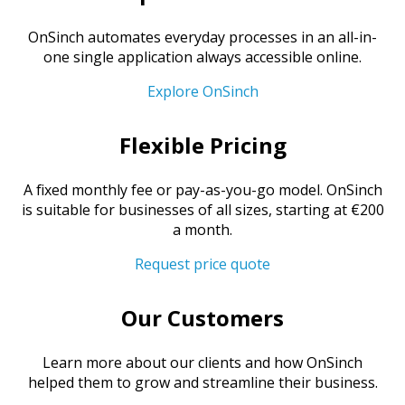
OnSinch automates everyday processes in an all-in-
one single application always accessible online.
Explore OnSinch
Flexible Pricing
A fixed monthly fee or pay-as-you-go model. OnSinch
is suitable for businesses of all sizes, starting at €200
a month.
Request price quote
Our Customers
Learn more about our clients and how OnSinch
helped them to grow and streamline their business.