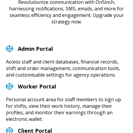
Revolutionize communication with OnSinch,
harnessing notifications, SMS, emails, and more for
seamless efficiency and engagement. Upgrade your
strategy now.
Admin Portal
Access staff and client databases, financial records,
shift and order management, communication tools,
and customisable settings for agency operations.
Worker Portal
Personal account area for staff members to sign up
for shifts, view their work history, manage their
profiles, and monitor their earnings through an
electronic wallet.
Client Portal