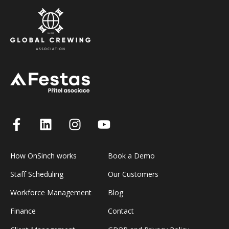
How OnSinch works
Book a Demo
Staff Scheduling
Our Customers
Workforce Management
Blog
Finance
Contact