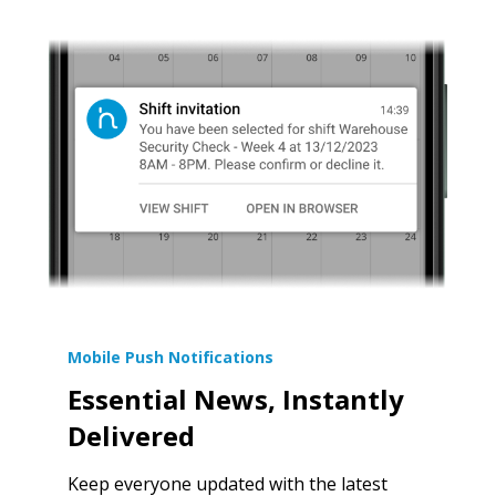
Mobile Push Notifications
Essential News, Instantly
Delivered
Keep everyone updated with the latest