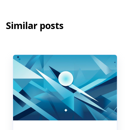
Similar posts