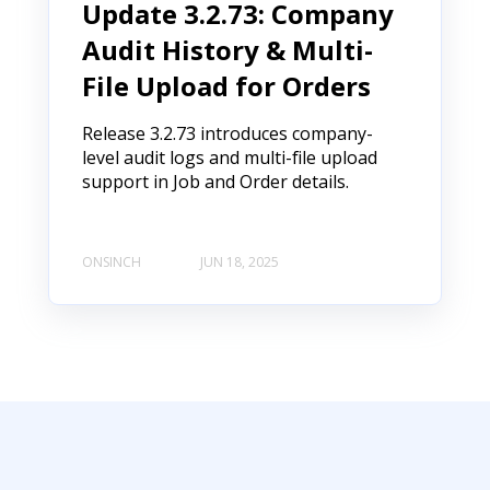
Update 3.2.73: Company
Audit History & Multi-
File Upload for Orders
Release 3.2.73 introduces company-
level audit logs and multi-file upload
support in Job and Order details.
ONSINCH
JUN 18, 2025