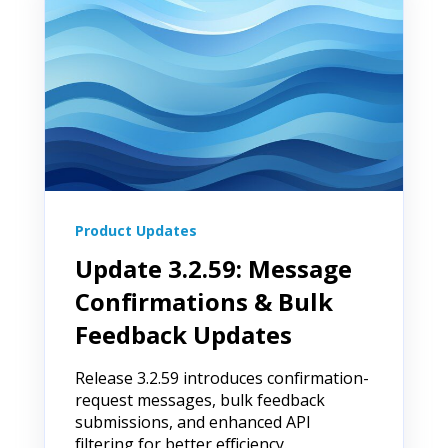
Product Updates
Update 3.2.59: Message
Confirmations & Bulk
Feedback Updates
Release 3.2.59 introduces confirmation-
request messages, bulk feedback
submissions, and enhanced API
filtering for better efficiency.