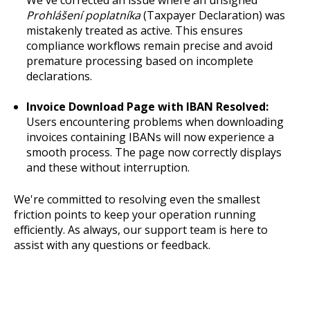
Prohlášení poplatníka
(Taxpayer Declaration) was
mistakenly treated as active. This ensures
compliance workflows remain precise and avoid
premature processing based on incomplete
declarations.
Invoice Download Page with IBAN Resolved:
Users encountering problems when downloading
invoices containing IBANs will now experience a
smooth process. The page now correctly displays
and these without interruption.
We're committed to resolving even the smallest
friction points to keep your operation running
efficiently. As always, our support team is here to
assist with any questions or feedback.