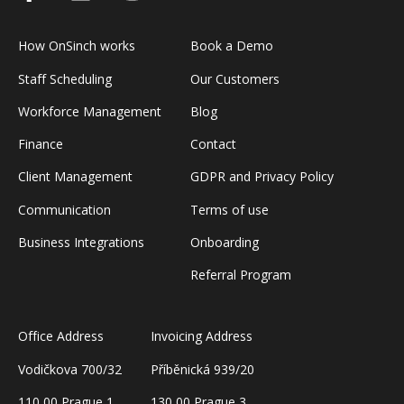
How OnSinch works
Book a Demo
Staff Scheduling
Our Customers
Workforce Management
Blog
Finance
Contact
Client Management
GDPR and Privacy Policy
Communication
Terms of use
Business Integrations
Onboarding
Referral Program
Office Address
Invoicing Address
Vodičkova 700/32
Příběnická 939/20
110 00 Prague 1
130 00 Prague 3