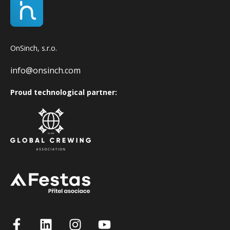
OnSinch, s.r.o.
info@onsinch.com
Proud technological partner: