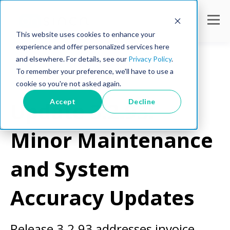
This website uses cookies to enhance your
experience and offer personalized services here
and elsewhere. For details, see our
Privacy Policy
.
To remember your preference, we'll have to use a
cookie so you're not asked again.
Product Updates
Accept
Decline
Update 3.2.93:
Minor Maintenance
and System
Accuracy Updates
Release 3.2.93 addresses invoice