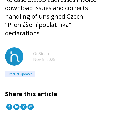
download issues and corrects
handling of unsigned Czech
"Prohlášení poplatnika"
declarations.
OnSinch
Nov 5, 2025
Product Updates
Share this article