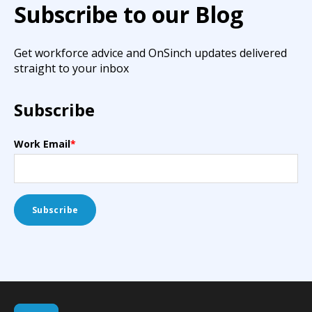
Subscribe to our Blog
Get workforce advice and OnSinch updates delivered
straight to your inbox
Subscribe
Work Email
*