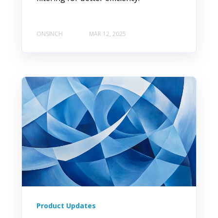
ONSINCH
MAR 12, 2025
Product Updates