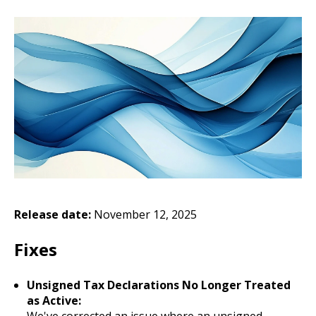
Release date:
November 12, 2025
Fixes
Unsigned Tax Declarations No Longer Treated
as Active:
We've corrected an issue where an unsigned