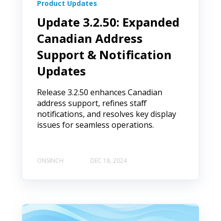
Product Updates
Update 3.2.50: Expanded
Canadian Address
Support & Notification
Updates
Release 3.2.50 enhances Canadian
address support, refines staff
notifications, and resolves key display
issues for seamless operations.
ONSINCH
DEC 18, 2024