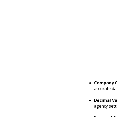
Company C
accurate d
Decimal Va
agency sett