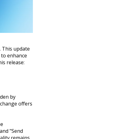
. This update
e to enhance
is release:
dden by
 change offers
he
 and "Send
ality remains