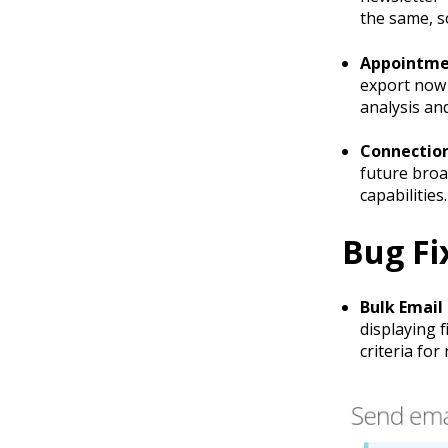
the same, s
Appointme
export now 
analysis an
Connection
future broa
capabilities.
Bug Fi
Bulk Email 
displaying 
criteria for