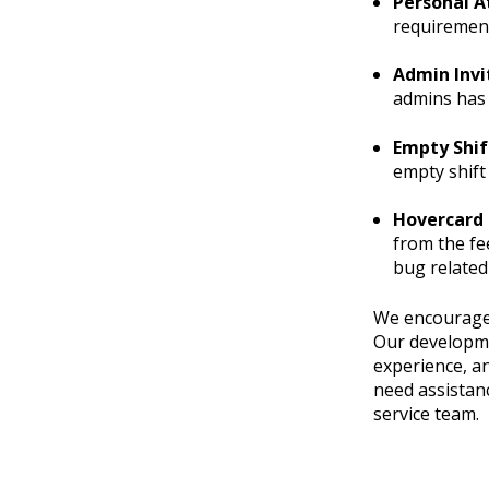
Personal A
requirement
Admin Invi
admins has 
Empty Shif
empty shift
Hovercard 
from the fe
bug related
We encourage 
Our developme
experience, a
need assistanc
service team.