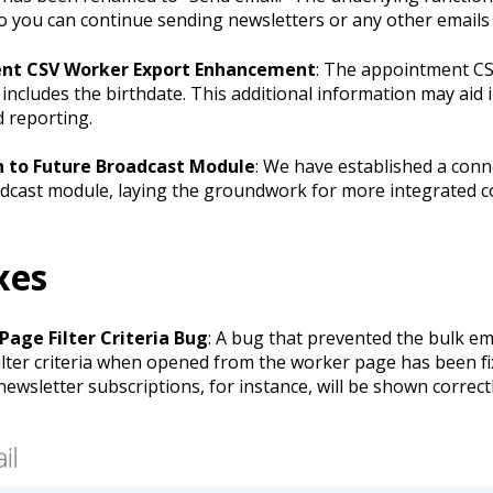
o you can continue sending newsletters or any other emails 
nt CSV Worker Export Enhancement
: The appointment C
includes the birthdate. This additional information may aid i
d reporting.
 to Future Broadcast Module
: We have established a conn
dcast module, laying the groundwork for more integrated 
xes
Page Filter Criteria Bug
: A bug that prevented the bulk e
filter criteria when opened from the worker page has been f
 newsletter subscriptions, for instance, will be shown correctl