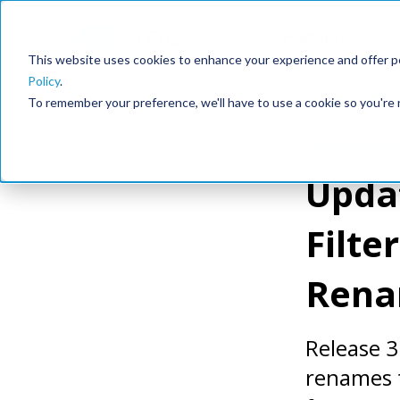
Features
This website uses cookies to enhance your experience and offer pe
Policy
.
To remember your preference, we'll have to use a cookie so you're 
Product Updat
Updat
Filte
Rena
Release 3
renames t