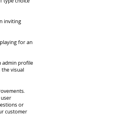
of type choice
n inviting
splaying for an
n admin profile
 the visual
rovements.
 user
estions or
our customer