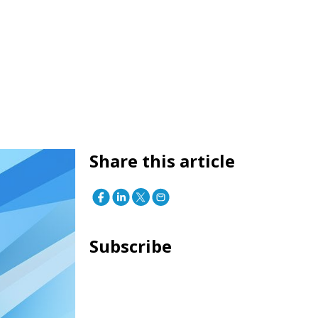
Share this article
Subscribe