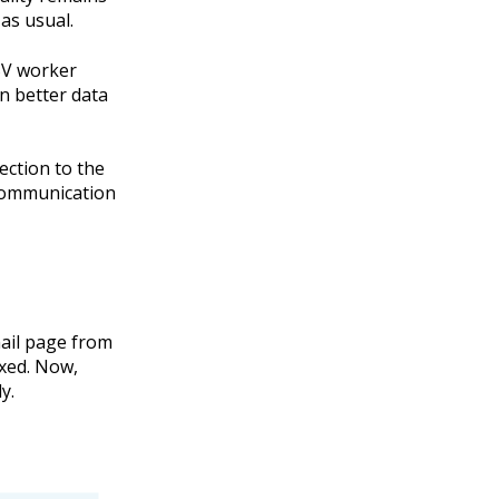
as usual.
SV worker
n better data
ection to the
communication
mail page from
ixed. Now,
y.