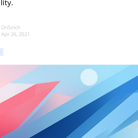
lity.
OnSinch
Apr 26, 2021
s