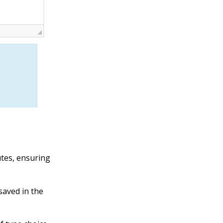
utes, ensuring
saved in the