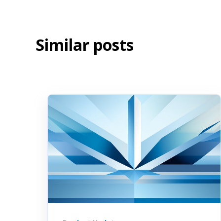
Similar posts