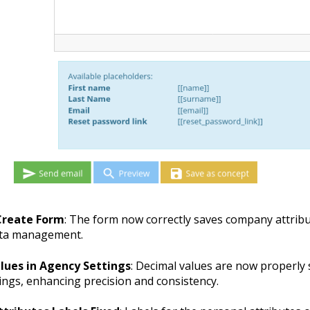
reate Form
: The form now correctly saves company attrib
ata management.
lues in Agency Settings
: Decimal values are now properly 
ings, enhancing precision and consistency.