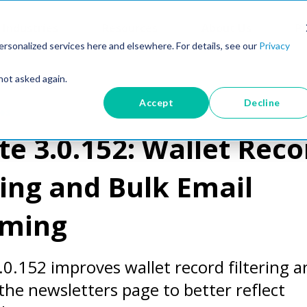
Industries
Resources
About Us
Pr
rsonalized services here and elsewhere. For details, see our
Privacy
not asked again.
Accept
Decline
es
e 3.0.152: Wallet Reco
ring and Bulk Email
ming
.0.152 improves wallet record filtering a
he newsletters page to better reflect