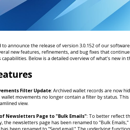
 to announce the release of version 3.0.152 of our software
veral new features, refinements, and bug fixes that continu
 capabilities. Below is a detailed overview of what's new in th
eatures
ements Filter Update
: Archived wallet records are now hi
d wallet movements no longer contain a filter by status. This
amlined view.
f Newsletters Page to "Bulk Emails"
: To better reflect t
ty, the newsletters page has been renamed to "Bulk Emails,"
 has been renamed to "Send email." The underlying function