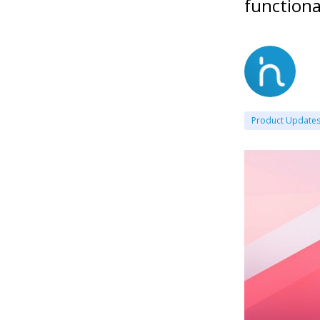
functiona
Product Update