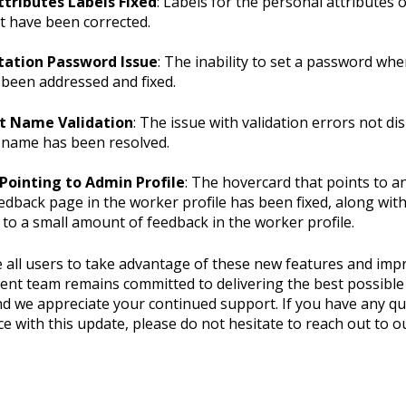
ttributes Labels Fixed
: Labels for the personal attributes 
 have been corrected.
tation Password Issue
: The inability to set a password whe
been addressed and fixed.
t Name Validation
: The issue with validation errors not di
 name has been resolved.
Pointing to Admin Profile
: The hovercard that points to a
edback page in the worker profile has been fixed, along with
 to a small amount of feedback in the worker profile.
all users to take advantage of these new features and imp
nt team remains committed to delivering the best possible
nd we appreciate your continued support. If you have any qu
e with this update, please do not hesitate to reach out to 