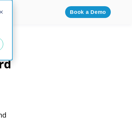
icing
Book a Demo
rd
nd