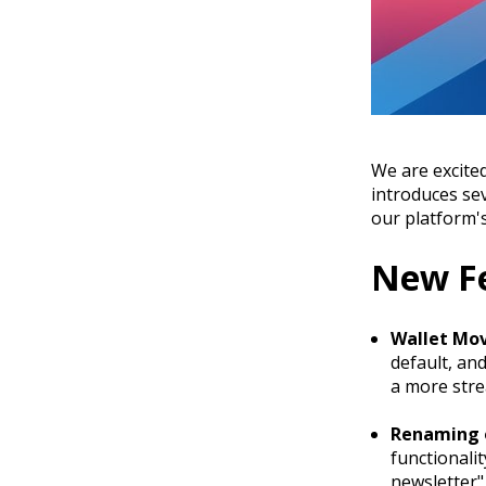
We are excited
introduces se
our platform's
New F
Wallet Mov
default, an
a more stre
Renaming o
functionali
newsletter"