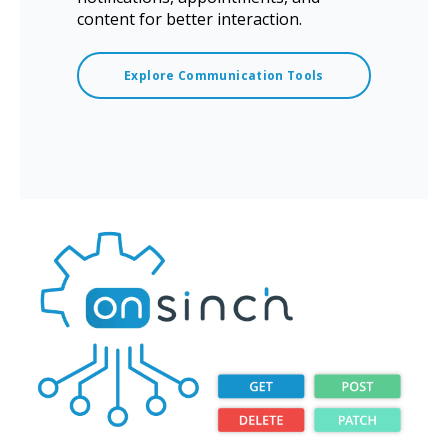
content for better interaction.
Explore Communication Tools