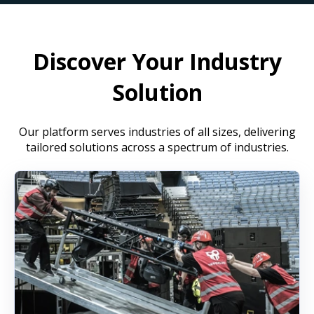
Discover Your Industry
Solution
Our platform serves industries of all sizes, delivering
tailored solutions across a spectrum of industries.