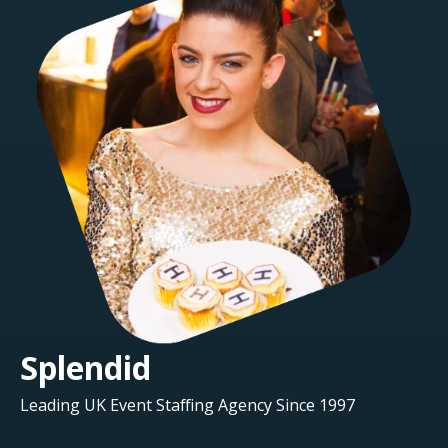
Splendid
Leading UK Event Staffing Agency Since 1997