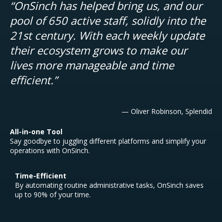
“OnSinch has helped bring us, and our
pool of 650 active staff, solidly into the
21st century. With each weekly update
their ecosystem grows to make our
lives more manageable and time
efficient.”
— Oliver Robinson, Splendid
All-in-one Tool
Say goodbye to juggling different platforms and simplify your
operations with OnSinch.
Time-Efficient
By automating routine administrative tasks, OnSinch saves
up to 90% of your time.