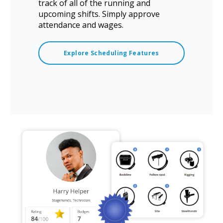
track of all of the running and
upcoming shifts. Simply approve
attendance and wages.
Explore Scheduling Features