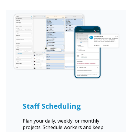
Staff Scheduling
Plan your daily, weekly, or monthly
projects. Schedule workers and keep