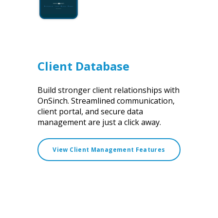
Client Database
Build stronger client relationships with
OnSinch. Streamlined communication,
client portal, and secure data
management are just a click away.
View Client Management Features