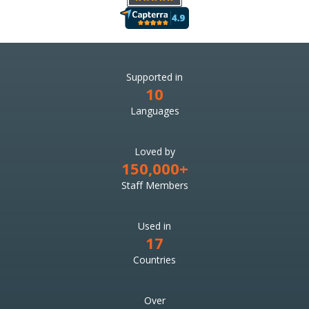
Supported in
10
Languages
Loved by
150,000+
Staff Members
Used in
17
Countries
Over