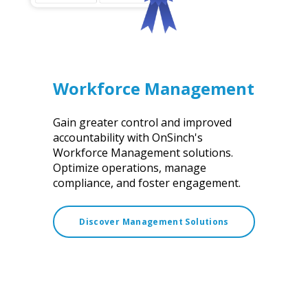
Workforce Management
Gain greater control and improved
accountability with OnSinch's
Workforce Management solutions.
Optimize operations, manage
compliance, and foster engagement.
Discover Management Solutions