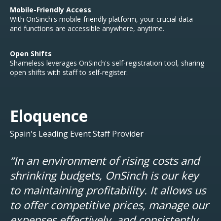
Mobile-Friendly Access
With OnSinch's mobile-friendly platform, your crucial data
and functions are accessible anywhere, anytime.
Open Shifts
Shameless leverages OnSinch's self-registration tool, s
haring
open shifts with staff to self-register.
Eloquence
Spain's Leading Event Staff Provider
“In an environment of rising costs and
shrinking budgets, OnSinch is our key
to maintaining profitability. It allows us
to offer competitive prices, manage our
expenses effectively, and consistently