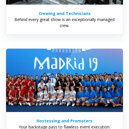
Crewing and Technicians
Behind every great show is an exceptionally managed
crew.
Hostessing and Promoters
Your backstage pass to flawless event execution.