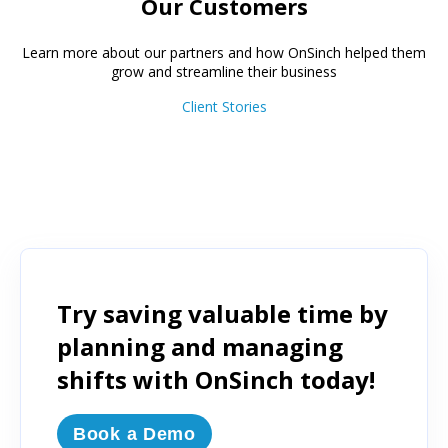
Our Customers
Learn more about our partners and how OnSinch helped them
grow and streamline their business
Client Stories
Try saving valuable time by
planning and managing
shifts with OnSinch today!
Book a Demo