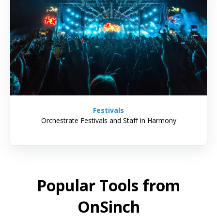
Festivals
Orchestrate Festivals and Staff in Harmony
Popular Tools from
OnSinch