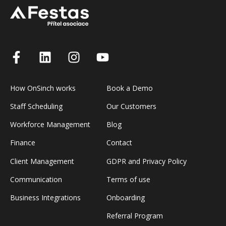
How OnSinch works
Book a Demo
Staff Scheduling
Our Customers
Workforce Management
Blog
Finance
Contact
Client Management
GDPR and Privacy Policy
Communication
Terms of use
Business Integrations
Onboarding
Referral Program