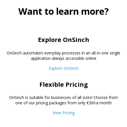
Want to learn more?
Explore OnSinch
OnSinch automates everyday processes in an all-in-one single
application always accessible online
Explore OnSinch
Flexible Pricing
OnSinch is suitable for businesses of all sizes! Choose from
one of our pricing packages from only €300 a month
View Pricing