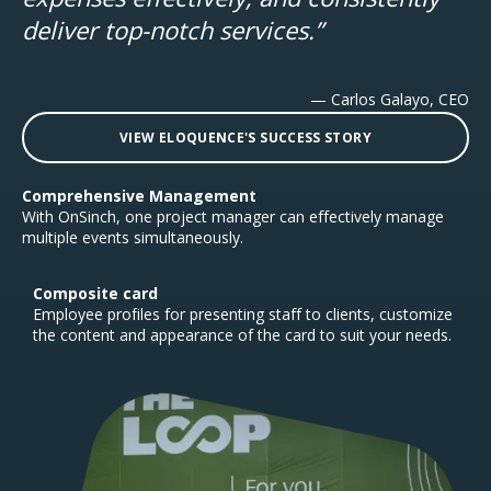
deliver top-notch services.”
— Carlos Galayo, CEO
VIEW ELOQUENCE'S SUCCESS STORY
Comprehensive Management
With OnSinch, one project manager can effectively manage
multiple events simultaneously.
Composite card
Employee profiles for presenting staff to clients, customize
the content and appearance of the card to suit your needs.