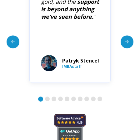
ce
gold, and the
support
co
,
is beyond anything
su
as
we’ve seen before.
"
On
wo
da
Patryk Stencel
ion
IMBAstaff