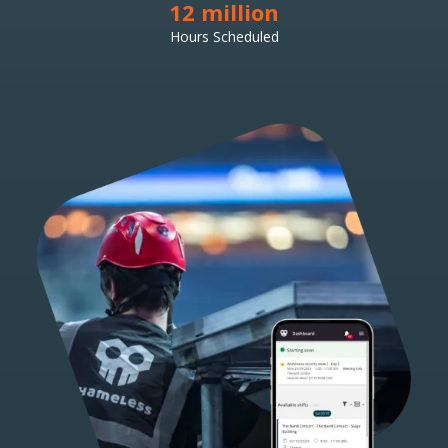
12 million
Hours Scheduled