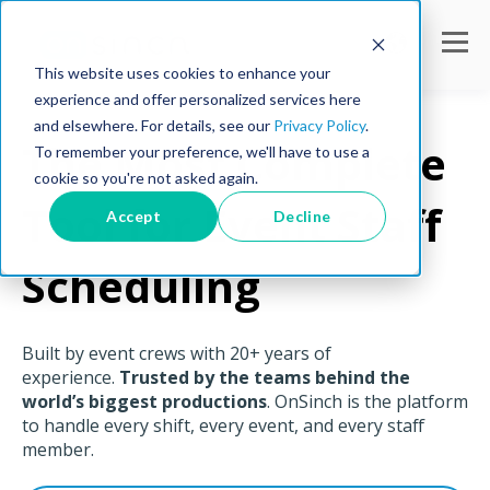
This website uses cookies to enhance your
experience and offer personalized services here
and elsewhere. For details, see our
Privacy Policy
.
The Most Complete
To remember your preference, we'll have to use a
cookie so you're not asked again.
Tool for Event Staff
Accept
Decline
Scheduling
Built by event crews with 20+ years of
experience.
Trusted by the teams behind the
world’s biggest productions
. OnSinch is the platform
to handle every shift, every event, and every staff
member.