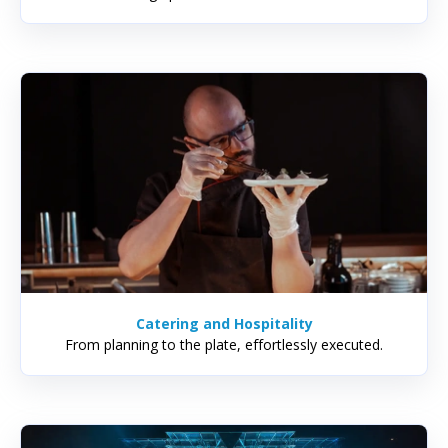
Catering and Hospitality
From planning to the plate, effortlessly executed.