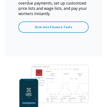
overdue payments, set up customized
price lists and wage lists, and pay your
workers instantly.
Dive into Finance Tools