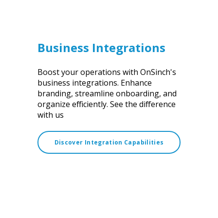
Business Integrations
Boost your operations with OnSinch's
business integrations. Enhance
branding, streamline onboarding, and
organize efficiently. See the difference
with us
Discover Integration Capabilities