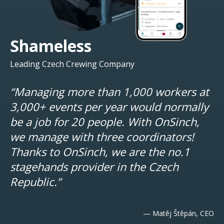
Shameless
Leading Czech Crewing Company
“Managing more than 1,000 workers at
3,000+ events per year would normally
be a job for 20 people. With OnSinch,
we manage with three coordinators!
Thanks to OnSinch, we are the no.1
stagehands provider in the Czech
Republic.”
— Matěj Štěpán, CEO