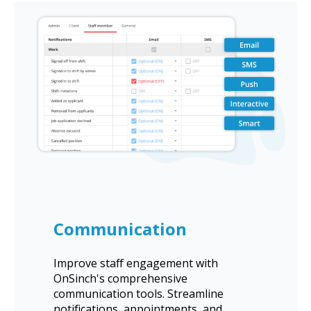
Communication
Improve staff engagement with
OnSinch's comprehensive
communication tools. Streamline
notifications, appointments, and