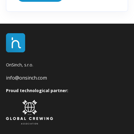
OnSinch, s.r.o.
info@onsinch.com
Proud technological partner: