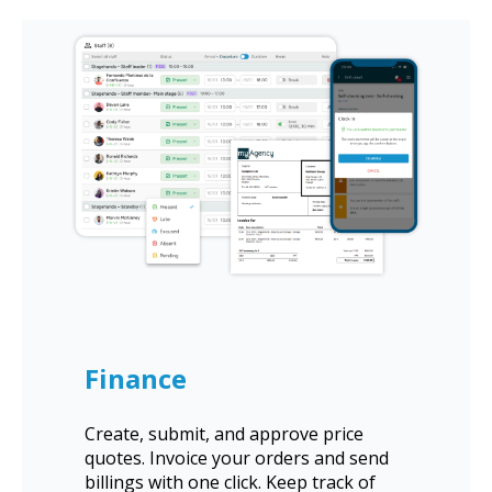
Finance
Create, submit, and approve price
quotes. Invoice your orders and send
billings with one click. Keep track of