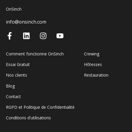
OnSinch
info@onsinch.com
Comment fonctionne OnSinch
Crewing
Essai Gratuit
Hôtesses
Nos clients
Restauration
Blog
Contact
RGPD et Politique de Confidentialité
Conditions d'utilisations