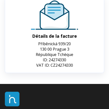
Détails de la facture
Příběnická 939/20
130 00 Prague 3
République Tchèque
ID: 24274330
VAT ID: CZ24274330