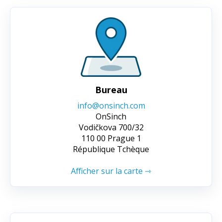
Bureau
info@onsinch.com
OnSinch
Vodičkova 700/32
110 00 Prague 1
République Tchèque
Afficher sur la carte ⇾