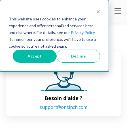
This website uses cookies to enhance your
experience and offer personalized services here
Contactez-nous
and elsewhere. For details, see our
Privacy Policy
.
To remember your preference, we'll have to use a
cookie so you're not asked again.
Accept
Decline
Besoin d'aide ?
support@onsinch.com